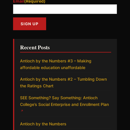
Email
(Required)
Recent Posts
Antioch by the Numbers #3 – Making
affordable education unaffordable
Antioch by the Numbers #2 – Tumbling Down
the Ratings Chart
SEE Something? Say Something: Antioch
College’s Social Enterprise and Enrollment Plan
↗
Antioch by the Numbers