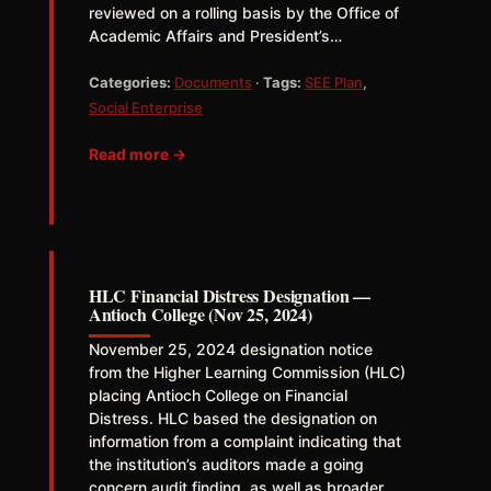
reviewed on a rolling basis by the Office of
Academic Affairs and President’s…
Categories:
Documents
·
Tags:
SEE Plan
,
Social Enterprise
Read more →
HLC Financial Distress Designation —
Antioch College (Nov 25, 2024)
November 25, 2024 designation notice
from the Higher Learning Commission (HLC)
placing Antioch College on Financial
Distress. HLC based the designation on
information from a complaint indicating that
the institution’s auditors made a going
concern audit finding, as well as broader