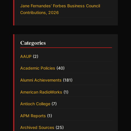
Jane Fernandes’ Forbes Business Council
Contributions, 2026
Categories
AAUP
(2)
Academic Policies
(40)
Alumni Achievements
(181)
American RadioWorks
(1)
Antioch College
(7)
APM Reports
(1)
Archived Sources
(25)