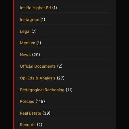
Inside Higher Ed
(1)
Instagram
(1)
Legal
(7)
Medium
(1)
News
(29)
Official Documents
(2)
Op-Eds & Analysis
(27)
Pedagogical Reckoning
(11)
Policies
(119)
Real Estate
(39)
Records
(2)