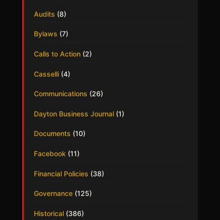
Audits
(8)
Bylaws
(7)
Calls to Action
(2)
Casselli
(4)
Communications
(26)
Dayton Business Journal
(1)
Documents
(10)
Facebook
(11)
Financial Policies
(38)
Governance
(125)
Historical
(386)