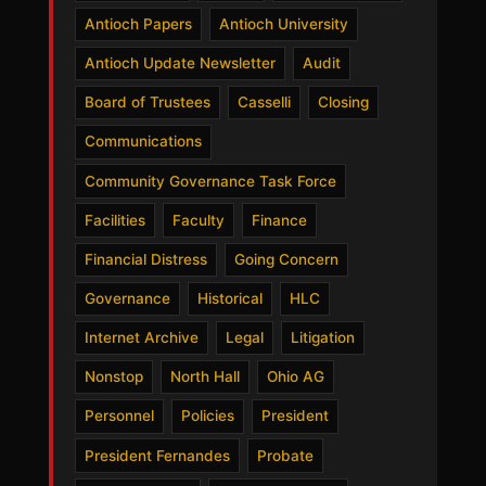
Antioch Papers
Antioch University
Antioch Update Newsletter
Audit
Board of Trustees
Casselli
Closing
Communications
Community Governance Task Force
Facilities
Faculty
Finance
Financial Distress
Going Concern
Governance
Historical
HLC
Internet Archive
Legal
Litigation
Nonstop
North Hall
Ohio AG
Personnel
Policies
President
President Fernandes
Probate