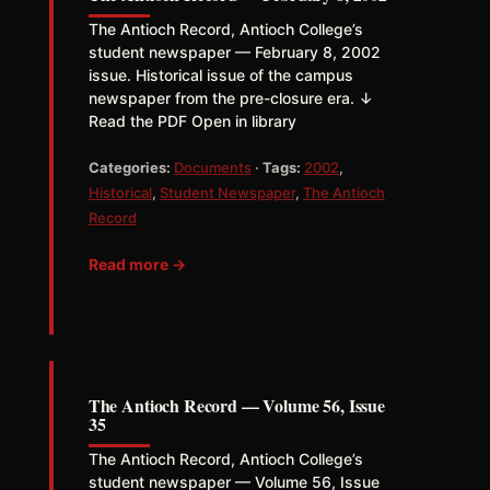
The Antioch Record, Antioch College’s
student newspaper — February 8, 2002
issue. Historical issue of the campus
newspaper from the pre-closure era. ↓
Read the PDF Open in library
Categories:
Documents
·
Tags:
2002
,
Historical
,
Student Newspaper
,
The Antioch
Record
Read more →
The Antioch Record — Volume 56, Issue
35
The Antioch Record, Antioch College’s
student newspaper — Volume 56, Issue