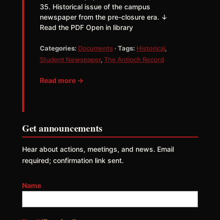
35. Historical issue of the campus
newspaper from the pre-closure era. ↓
Read the PDF Open in library
Categories:
Documents
·
Tags:
Historical
,
Student Newspaper
,
The Antioch Record
Read more →
Get announcements
Hear about actions, meetings, and news. Email
required; confirmation link sent.
Name