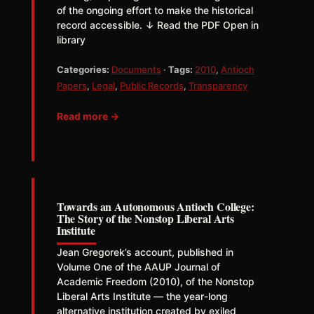
of the ongoing effort to make the historical
record accessible. ↓ Read the PDF Open in
library
Categories:
Documents
·
Tags:
2010
,
Antioch
Papers
,
Legal
,
Public Records
,
Transparency
Read more →
Towards an Autonomous Antioch College:
The Story of the Nonstop Liberal Arts
Institute
Jean Gregorek’s account, published in
Volume One of the AAUP Journal of
Academic Freedom (2010), of the Nonstop
Liberal Arts Institute — the year-long
alternative institution created by exiled