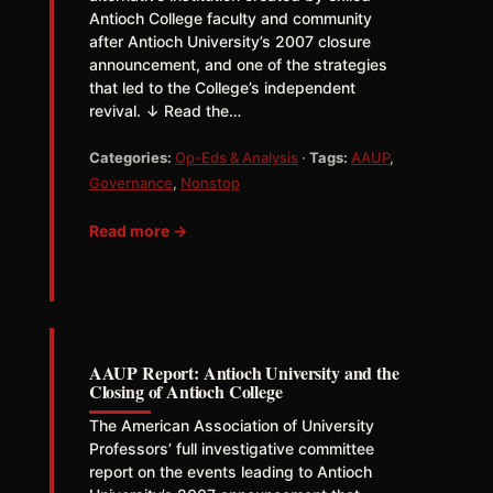
Antioch College faculty and community
after Antioch University’s 2007 closure
announcement, and one of the strategies
that led to the College’s independent
revival. ↓ Read the…
Categories:
Op-Eds & Analysis
·
Tags:
AAUP
,
Governance
,
Nonstop
Read more →
AAUP Report: Antioch University and the
Closing of Antioch College
The American Association of University
Professors’ full investigative committee
report on the events leading to Antioch