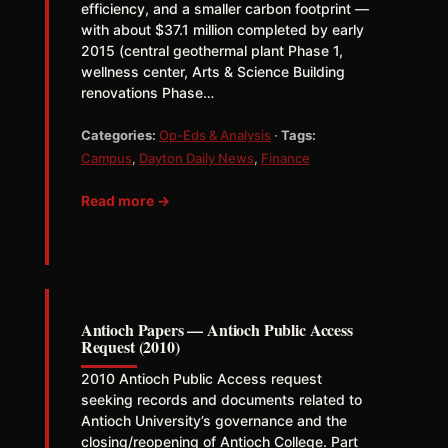
efficiency, and a smaller carbon footprint —
with about $37.1 million completed by early
2015 (central geothermal plant Phase 1,
wellness center, Arts & Science Building
renovations Phase…
Categories:
Op-Eds & Analysis
·
Tags:
Campus
,
Dayton Daily News
,
Finance
Read more →
Antioch Papers — Antioch Public Access
Request (2010)
2010 Antioch Public Access request
seeking records and documents related to
Antioch University’s governance and the
closing/reopening of Antioch College. Part