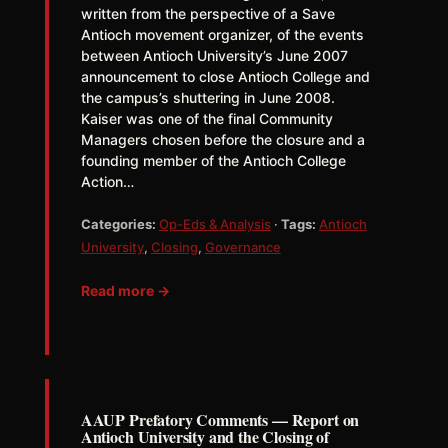
written from the perspective of a Save
Antioch movement organizer, of the events
between Antioch University’s June 2007
announcement to close Antioch College and
the campus’s shuttering in June 2008.
Kaiser was one of the final Community
Managers chosen before the closure and a
founding member of the Antioch College
Action…
Categories:
Op-Eds & Analysis
·
Tags:
Antioch
University
,
Closing
,
Governance
Read more →
AAUP Prefatory Comments — Report on
Antioch University and the Closing of