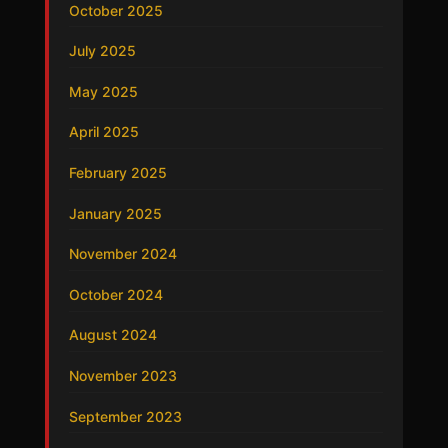
October 2025
July 2025
May 2025
April 2025
February 2025
January 2025
November 2024
October 2024
August 2024
November 2023
September 2023