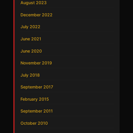
August 2023
December 2022
July 2022
June 2021
June 2020
November 2019
July 2018
September 2017
February 2015
September 2011
October 2010