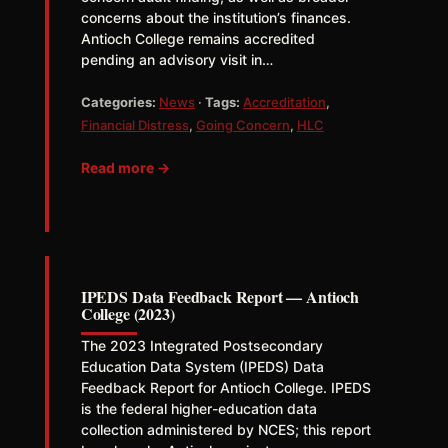
concerns about the institution’s finances.
Antioch College remains accredited
pending an advisory visit in…
Categories:
News
·
Tags:
Accreditation
,
Financial Distress
,
Going Concern
,
HLC
Read more →
IPEDS Data Feedback Report — Antioch
College (2023)
The 2023 Integrated Postsecondary
Education Data System (IPEDS) Data
Feedback Report for Antioch College. IPEDS
is the federal higher-education data
collection administered by NCES; this report