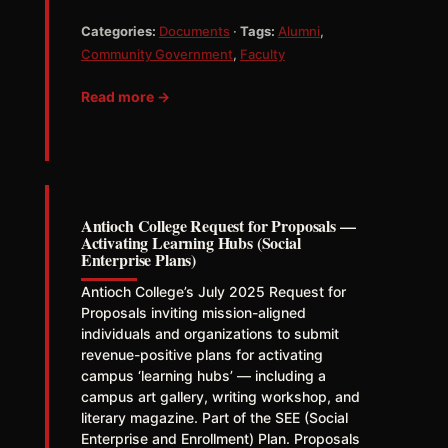
Categories:
Documents
·
Tags:
Alumni
,
Community Government
,
Faculty
Read more →
Antioch College Request for Proposals —
Activating Learning Hubs (Social
Enterprise Plans)
Antioch College’s July 2025 Request for
Proposals inviting mission-aligned
individuals and organizations to submit
revenue-positive plans for activating
campus ‘learning hubs’ — including a
campus art gallery, writing workshop, and
literary magazine. Part of the SEE (Social
Enterprise and Enrollment) Plan. Proposals