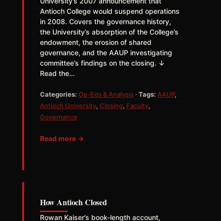
University’s 2007 announcement that
Antioch College would suspend operations
in 2008. Covers the governance history,
the University’s absorption of the College’s
endowment, the erosion of shared
governance, and the AAUP investigating
committee’s findings on the closing. ↓
Read the…
Categories:
Op-Eds & Analysis
·
Tags:
AAUP
,
Antioch University
,
Closing
,
Faculty
,
Governance
Read more →
How Antioch Closed
Rowan Kaiser’s book-length account,