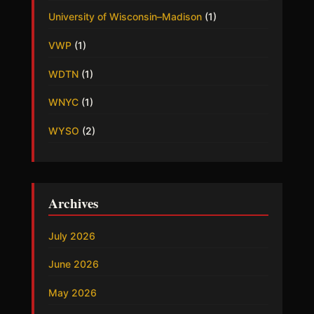
University of Wisconsin–Madison
(1)
VWP
(1)
WDTN
(1)
WNYC
(1)
WYSO
(2)
Archives
July 2026
June 2026
May 2026