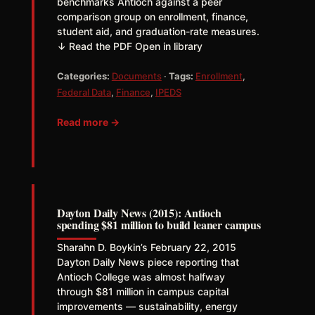
benchmarks Antioch against a peer
comparison group on enrollment, finance,
student aid, and graduation-rate measures.
↓ Read the PDF Open in library
Categories:
Documents
·
Tags:
Enrollment
,
Federal Data
,
Finance
,
IPEDS
Read more →
Dayton Daily News (2015): Antioch
spending $81 million to build leaner campus
Sharahn D. Boykin’s February 22, 2015
Dayton Daily News piece reporting that
Antioch College was almost halfway
through $81 million in campus capital
improvements — sustainability, energy