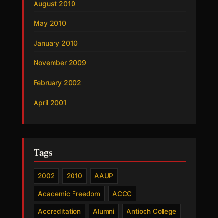
August 2010
May 2010
January 2010
November 2009
February 2002
April 2001
Tags
2002
2010
AAUP
Academic Freedom
ACCC
Accreditation
Alumni
Antioch College