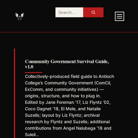
Community Government Survival Guide,
v1.0
Collectively-produced field guide to Antioch
College’s Community Government (ComCil,
ExComm, and community initiatives) —
origins, structure, and how to plug in.
Edited by Jane Foreman ’17, Liz Flyntz ’02,
Coco Gagnet ’18, El Mele, and Natalie
Suzelis; layout by Liz Flyntz; archival
research by Flyntz and Suzelis; additional
contributions from Angel Nalubega ’18 and
Soleil…