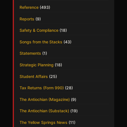
Reference
(493)
Reports
(9)
Safety & Compliance
(18)
Songs from the Stacks
(43)
Statements
(1)
Strategic Planning
(18)
Student Affairs
(25)
Tax Returns (Form 990)
(28)
The Antiochian (Magazine)
(9)
The Antiochian (Substack)
(19)
The Yellow Springs News
(11)