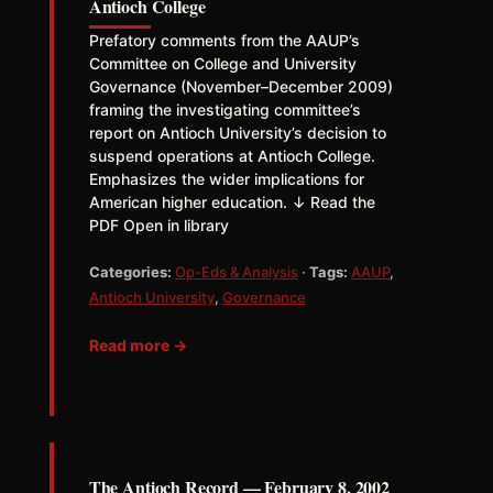
Antioch College
Prefatory comments from the AAUP’s
Committee on College and University
Governance (November–December 2009)
framing the investigating committee’s
report on Antioch University’s decision to
suspend operations at Antioch College.
Emphasizes the wider implications for
American higher education. ↓ Read the
PDF Open in library
Categories:
Op-Eds & Analysis
·
Tags:
AAUP
,
Antioch University
,
Governance
Read more →
The Antioch Record — February 8, 2002