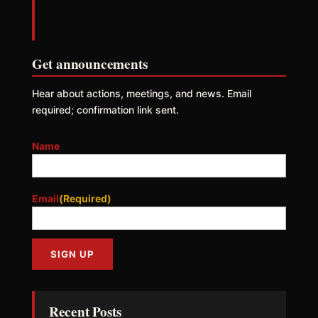
Get announcements
Hear about actions, meetings, and news. Email
required; confirmation link sent.
Name
Email
(Required)
Recent Posts