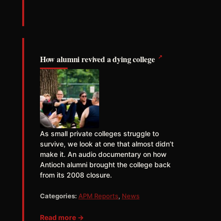
↗
How alumni revived a dying college
As small private colleges struggle to
survive, we look at one that almost didn’t
make it. An audio documentary on how
Antioch alumni brought the college back
from its 2008 closure.
Categories:
APM Reports
,
News
Read more →