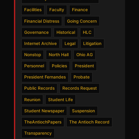
Facilities
Faculty
Finance
Financial Distress
Going Concern
Governance
Historical
HLC
Internet Archive
Legal
Litigation
Nonstop
North Hall
Ohio AG
Personnel
Policies
President
President Fernandes
Probate
Public Records
Records Request
Reunion
Student Life
Student Newspaper
Suspension
TheAntiochPapers
The Antioch Record
Transparency