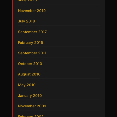
November 2019
July 2018
September 2017
February 2015
September 2011
October 2010
August 2010
May 2010
January 2010
November 2009
February 2002