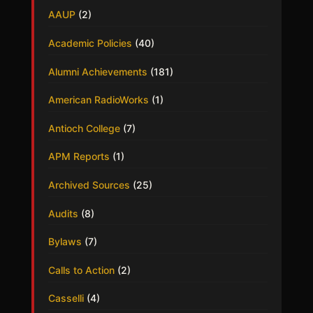
AAUP
(2)
Academic Policies
(40)
Alumni Achievements
(181)
American RadioWorks
(1)
Antioch College
(7)
APM Reports
(1)
Archived Sources
(25)
Audits
(8)
Bylaws
(7)
Calls to Action
(2)
Casselli
(4)