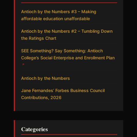
Antioch by the Numbers #3 – Making
affordable education unaffordable
Antioch by the Numbers #2 – Tumbling Down
the Ratings Chart
SEE Something? Say Something: Antioch
College’s Social Enterprise and Enrollment Plan
↗
Antioch by the Numbers
Jane Fernandes’ Forbes Business Council
Contributions, 2026
Categories