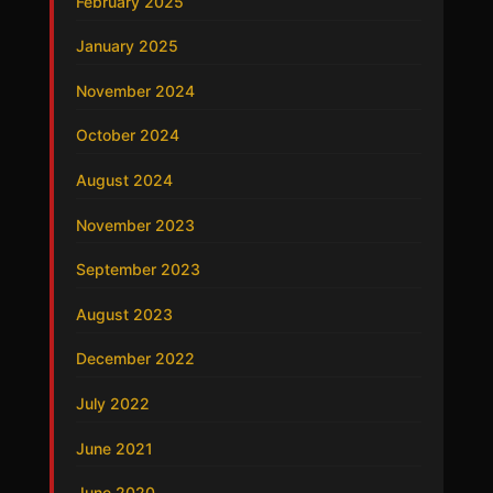
February 2025
January 2025
November 2024
October 2024
August 2024
November 2023
September 2023
August 2023
December 2022
July 2022
June 2021
June 2020