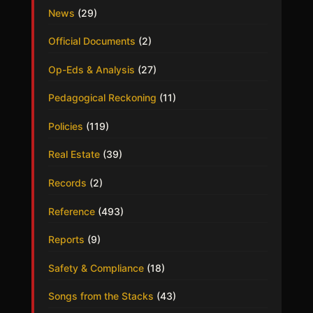
News
(29)
Official Documents
(2)
Op-Eds & Analysis
(27)
Pedagogical Reckoning
(11)
Policies
(119)
Real Estate
(39)
Records
(2)
Reference
(493)
Reports
(9)
Safety & Compliance
(18)
Songs from the Stacks
(43)