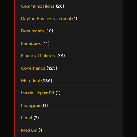
Communications
(26)
Dayton Business Journal
(1)
Documents
(10)
Facebook
(11)
Financial Policies
(38)
Governance
(125)
Historical
(386)
Inside Higher Ed
(1)
Instagram
(1)
Legal
(7)
Medium
(1)