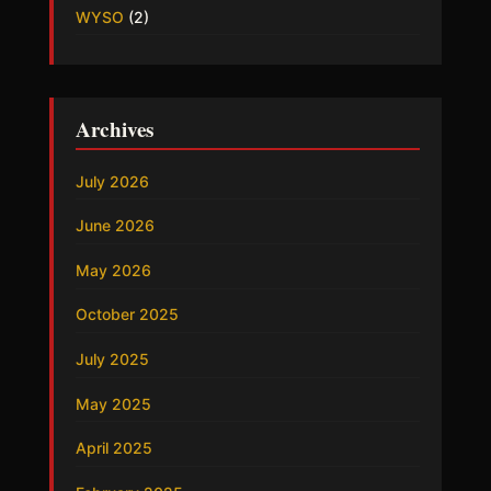
WYSO
(2)
Archives
July 2026
June 2026
May 2026
October 2025
July 2025
May 2025
April 2025