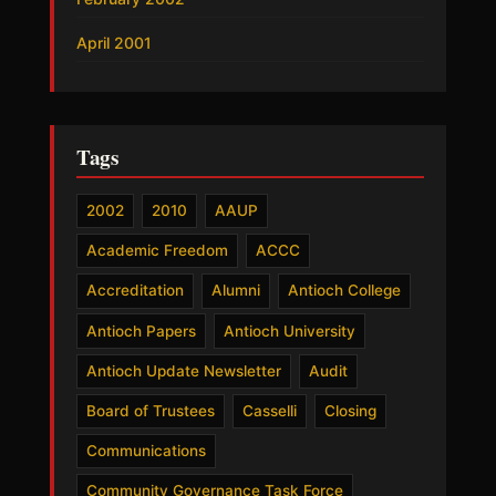
April 2001
Tags
2002
2010
AAUP
Academic Freedom
ACCC
Accreditation
Alumni
Antioch College
Antioch Papers
Antioch University
Antioch Update Newsletter
Audit
Board of Trustees
Casselli
Closing
Communications
Community Governance Task Force