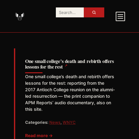
One small college’s death and rebirth offers
↗
lessons for the rest
One small college’s death and rebirth offers
lessons for the rest: reporting from the
2017 Antioch College reunion on the alumni-
led resurrection — the print companion to
APM Reports’ audio documentary, also on
this site.
Categories:
News
,
WNYC
Read more →