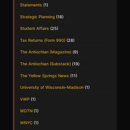
Statements
(1)
Strategic Planning
(18)
Student Affairs
(25)
Tax Returns (Form 990)
(28)
The Antiochian (Magazine)
(9)
The Antiochian (Substack)
(19)
The Yellow Springs News
(11)
University of Wisconsin–Madison
(1)
VWP
(1)
WDTN
(1)
WNYC
(1)