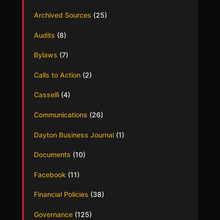
Archived Sources
(25)
Audits
(8)
Bylaws
(7)
Calls to Action
(2)
Casselli
(4)
Communications
(26)
Dayton Business Journal
(1)
Documents
(10)
Facebook
(11)
Financial Policies
(38)
Governance
(125)