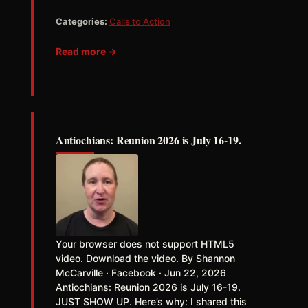
Categories:
Calls to Action
Read more →
Antiochians: Reunion 2026 is July 16-19.
Your browser does not support HTML5
video. Download the video. By Shannon
McCarville · Facebook · Jun 22, 2026
Antiochians: Reunion 2026 is July 16-19.
JUST SHOW UP. Here’s why: I shared this