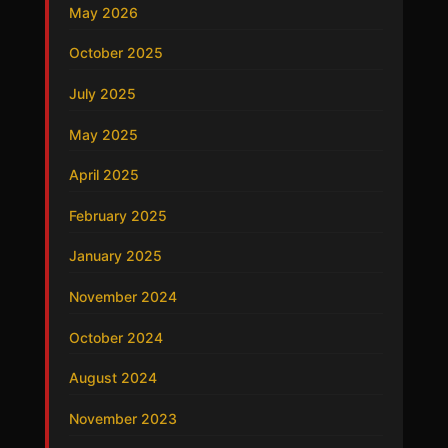
May 2026
October 2025
July 2025
May 2025
April 2025
February 2025
January 2025
November 2024
October 2024
August 2024
November 2023