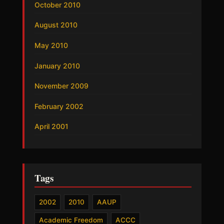
October 2010
August 2010
May 2010
January 2010
November 2009
February 2002
April 2001
Tags
2002
2010
AAUP
Academic Freedom
ACCC