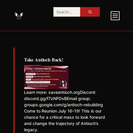
Take Antioch Back!
Learn more: saveantioch.orgDiscord:
discord.gg/f7zNPDxBEmail group:
groups.google.com/g/antioch-rebuilding
Come to Reunion July 16–19! This is our
chance for a critical mass to look forward
and change the trajectory of Antioch’s
legacy.