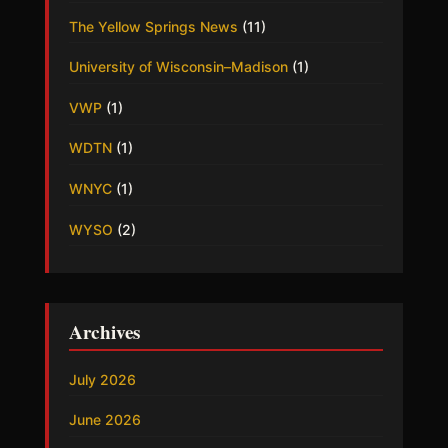
The Yellow Springs News
(11)
University of Wisconsin–Madison
(1)
VWP
(1)
WDTN
(1)
WNYC
(1)
WYSO
(2)
Archives
July 2026
June 2026