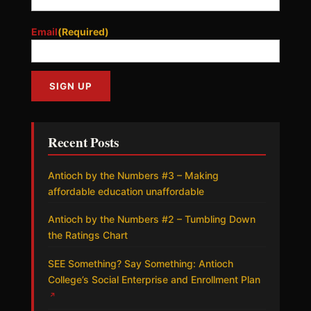
Email
(Required)
Recent Posts
Antioch by the Numbers #3 – Making
affordable education unaffordable
Antioch by the Numbers #2 – Tumbling Down
the Ratings Chart
SEE Something? Say Something: Antioch
College’s Social Enterprise and Enrollment Plan
↗