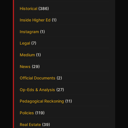
Historical
(386)
Inside Higher Ed
(1)
Instagram
(1)
Legal
(7)
Medium
(1)
News
(29)
Official Documents
(2)
Op-Eds & Analysis
(27)
Pedagogical Reckoning
(11)
Policies
(119)
Real Estate
(39)