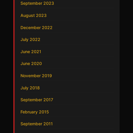
September 2023
August 2023
December 2022
July 2022
June 2021
June 2020
November 2019
July 2018
September 2017
February 2015
September 2011