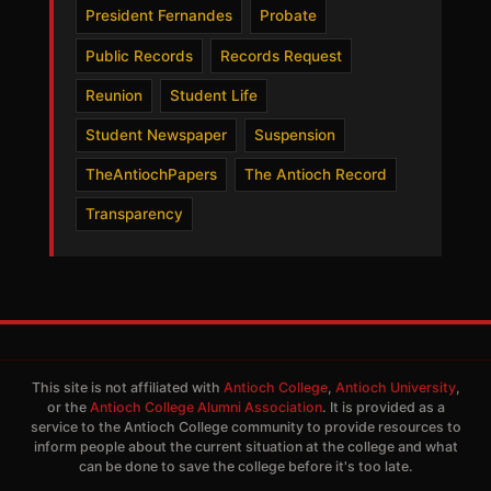
President Fernandes
Probate
Public Records
Records Request
Reunion
Student Life
Student Newspaper
Suspension
TheAntiochPapers
The Antioch Record
Transparency
This site is not affiliated with
Antioch College
,
Antioch University
,
or the
Antioch College Alumni Association
. It is provided as a
service to the Antioch College community to provide resources to
inform people about the current situation at the college and what
can be done to save the college before it's too late.