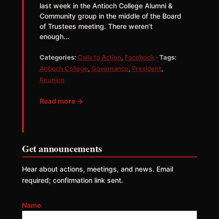
last week in the Antioch College Alumni &
Community group in the middle of the Board
of Trustees meeting. There weren’t
enough…
Categories:
Calls to Action
,
Facebook
·
Tags:
Antioch College
,
Governance
,
President
,
Reunion
Read more →
Get announcements
Hear about actions, meetings, and news. Email
required; confirmation link sent.
Name