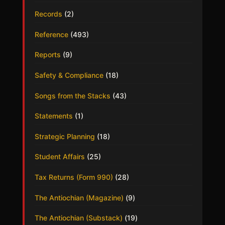
Records
(2)
Reference
(493)
Reports
(9)
Safety & Compliance
(18)
Songs from the Stacks
(43)
Statements
(1)
Strategic Planning
(18)
Student Affairs
(25)
Tax Returns (Form 990)
(28)
The Antiochian (Magazine)
(9)
The Antiochian (Substack)
(19)