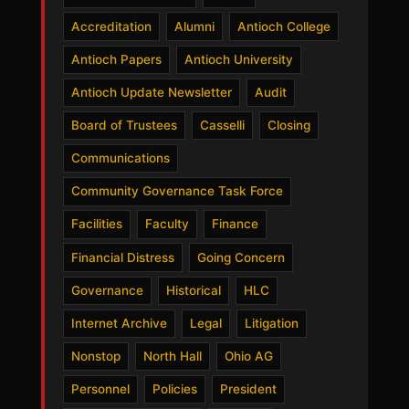
Accreditation
Alumni
Antioch College
Antioch Papers
Antioch University
Antioch Update Newsletter
Audit
Board of Trustees
Casselli
Closing
Communications
Community Governance Task Force
Facilities
Faculty
Finance
Financial Distress
Going Concern
Governance
Historical
HLC
Internet Archive
Legal
Litigation
Nonstop
North Hall
Ohio AG
Personnel
Policies
President