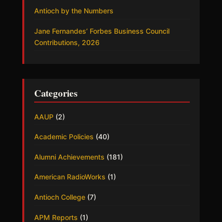
Antioch by the Numbers
Jane Fernandes’ Forbes Business Council
Contributions, 2026
Categories
AAUP
(2)
Academic Policies
(40)
Alumni Achievements
(181)
American RadioWorks
(1)
Antioch College
(7)
APM Reports
(1)