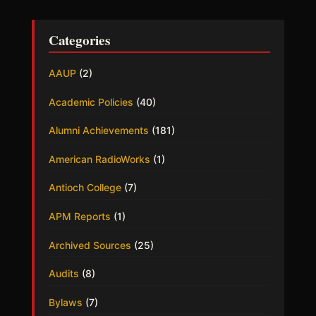
Categories
AAUP
(2)
Academic Policies
(40)
Alumni Achievements
(181)
American RadioWorks
(1)
Antioch College
(7)
APM Reports
(1)
Archived Sources
(25)
Audits
(8)
Bylaws
(7)