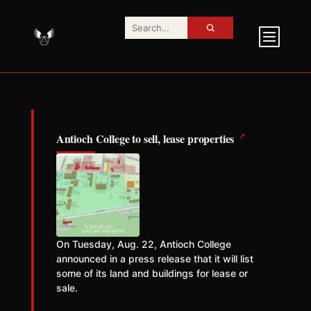
↗
Antioch College to sell, lease properties
On Tuesday, Aug. 22, Antioch College
announced in a press release that it will list
some of its land and buildings for lease or
sale.