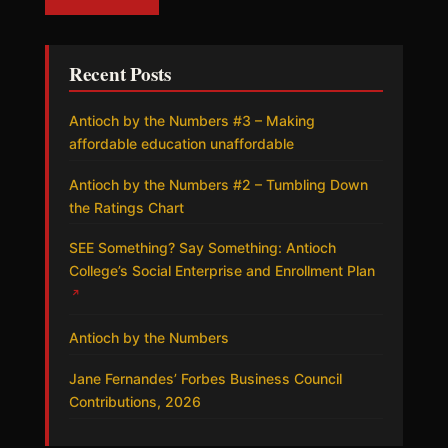
Recent Posts
Antioch by the Numbers #3 – Making
affordable education unaffordable
Antioch by the Numbers #2 – Tumbling Down
the Ratings Chart
SEE Something? Say Something: Antioch
College’s Social Enterprise and Enrollment Plan
↗
Antioch by the Numbers
Jane Fernandes’ Forbes Business Council
Contributions, 2026