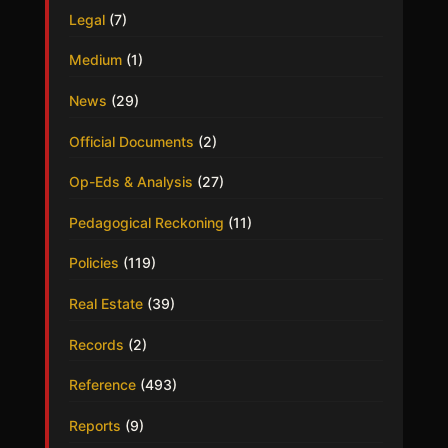
Legal
(7)
Medium
(1)
News
(29)
Official Documents
(2)
Op-Eds & Analysis
(27)
Pedagogical Reckoning
(11)
Policies
(119)
Real Estate
(39)
Records
(2)
Reference
(493)
Reports
(9)