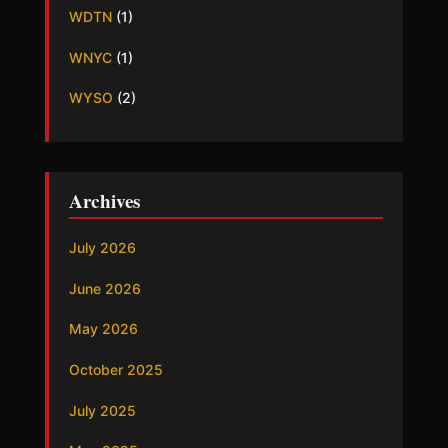
WDTN
(1)
WNYC
(1)
WYSO
(2)
Archives
July 2026
June 2026
May 2026
October 2025
July 2025