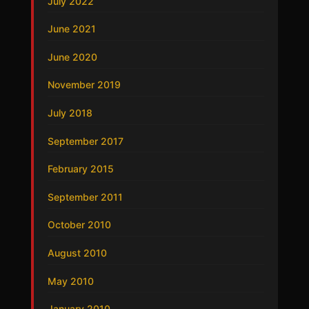
July 2022
June 2021
June 2020
November 2019
July 2018
September 2017
February 2015
September 2011
October 2010
August 2010
May 2010
January 2010