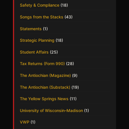
Safety & Compliance
(18)
Songs from the Stacks
(43)
Statements
(1)
Strategic Planning
(18)
Student Affairs
(25)
Tax Returns (Form 990)
(28)
The Antiochian (Magazine)
(9)
The Antiochian (Substack)
(19)
The Yellow Springs News
(11)
University of Wisconsin–Madison
(1)
VWP
(1)