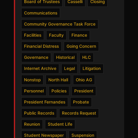
Board of Trustees
Casselli
Closing
Communications
Community Governance Task Force
Facilities
Faculty
Finance
Financial Distress
Going Concern
Governance
Historical
HLC
Internet Archive
Legal
Litigation
Nonstop
North Hall
Ohio AG
Personnel
Policies
President
President Fernandes
Probate
Public Records
Records Request
Reunion
Student Life
Student Newspaper
Suspension