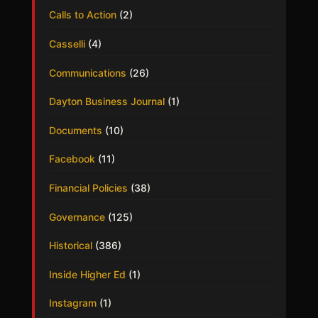
Calls to Action
(2)
Casselli
(4)
Communications
(26)
Dayton Business Journal
(1)
Documents
(10)
Facebook
(11)
Financial Policies
(38)
Governance
(125)
Historical
(386)
Inside Higher Ed
(1)
Instagram
(1)