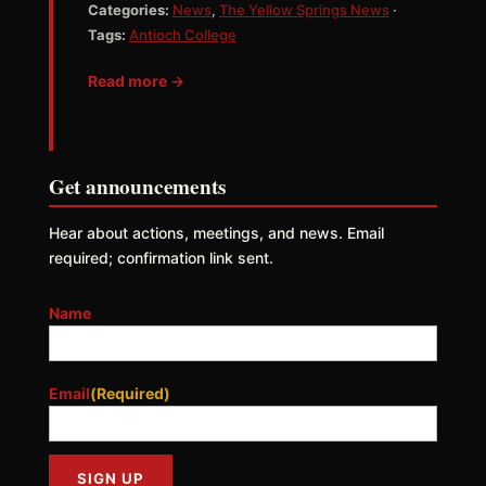
Categories:
News
,
The Yellow Springs News
·
Tags:
Antioch College
Read more →
Get announcements
Hear about actions, meetings, and news. Email
required; confirmation link sent.
Name
Email
(Required)