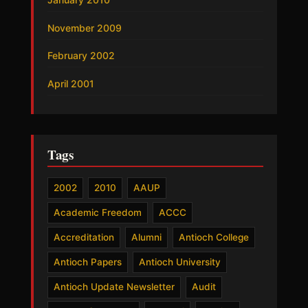
November 2009
February 2002
April 2001
Tags
2002
2010
AAUP
Academic Freedom
ACCC
Accreditation
Alumni
Antioch College
Antioch Papers
Antioch University
Antioch Update Newsletter
Audit