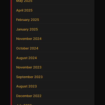
May 2025
April 2025
February 2025
January 2025
November 2024
October 2024
August 2024
November 2023
September 2023
August 2023
December 2022