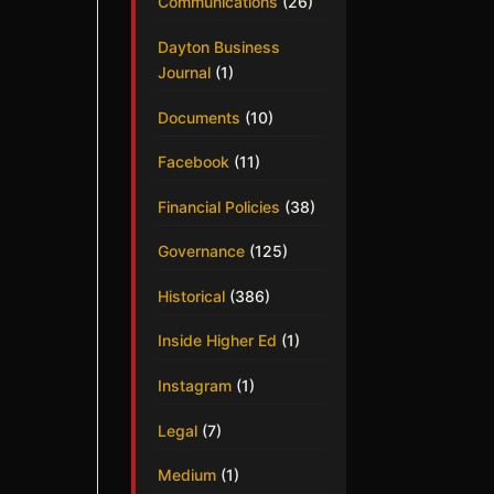
Communications
(26)
Dayton Business
Journal
(1)
Documents
(10)
Facebook
(11)
Financial Policies
(38)
Governance
(125)
Historical
(386)
Inside Higher Ed
(1)
Instagram
(1)
Legal
(7)
Medium
(1)