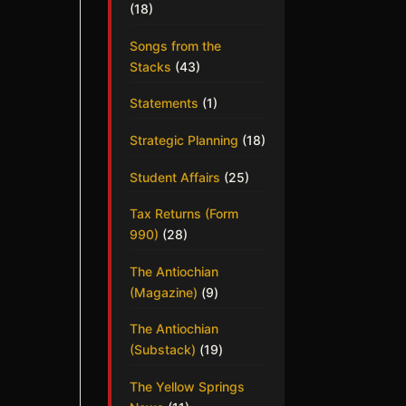
(18)
Songs from the
Stacks
(43)
Statements
(1)
Strategic Planning
(18)
Student Affairs
(25)
Tax Returns (Form
990)
(28)
The Antiochian
(Magazine)
(9)
The Antiochian
(Substack)
(19)
The Yellow Springs