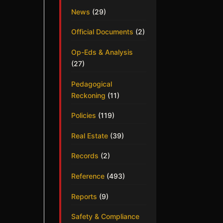
News
(29)
Official Documents
(2)
Op-Eds & Analysis
(27)
Pedagogical
Reckoning
(11)
Policies
(119)
Real Estate
(39)
Records
(2)
Reference
(493)
Reports
(9)
Safety & Compliance