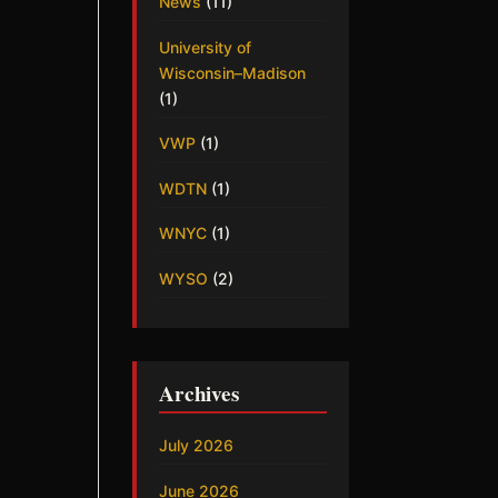
News
(11)
University of
Wisconsin–Madison
(1)
VWP
(1)
WDTN
(1)
WNYC
(1)
WYSO
(2)
Archives
July 2026
June 2026