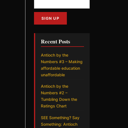
Recent Posts
Antioch by the
Numbers #3 – Making
affordable education
unaffordable
Antioch by the
Numbers #2 –
Tumbling Down the
Ratings Chart
SEE Something? Say
Something: Antioch