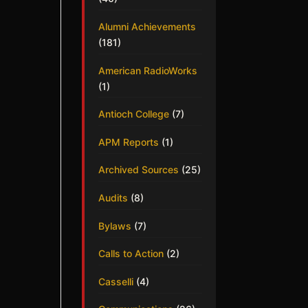
Alumni Achievements
(181)
American RadioWorks
(1)
Antioch College
(7)
APM Reports
(1)
Archived Sources
(25)
Audits
(8)
Bylaws
(7)
Calls to Action
(2)
Casselli
(4)