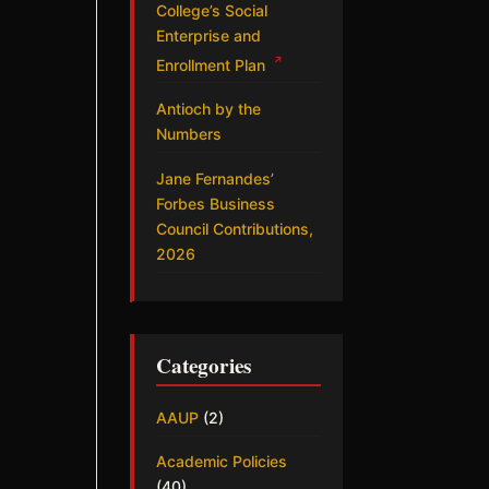
College’s Social
Enterprise and
↗
Enrollment Plan
Antioch by the
Numbers
Jane Fernandes’
Forbes Business
Council Contributions,
2026
Categories
AAUP
(2)
Academic Policies
(40)