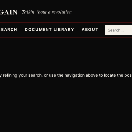
SEARCH
DOCUMENT LIBRARY
ABOUT
refining your search, or use the navigation above to locate the pos