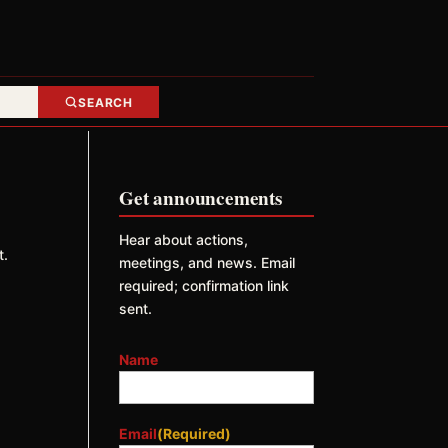
SEARCH
Get announcements
Hear about actions,
t.
meetings, and news. Email
required; confirmation link
sent.
Name
Email
(Required)