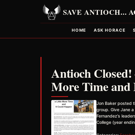
HOME
ASK HORACE
Antioch Closed! 
More Time and 
Jon Baker posted t
group. Give Jane a
Fernandez’s leaders
College (year endi
Categories:
Facebo