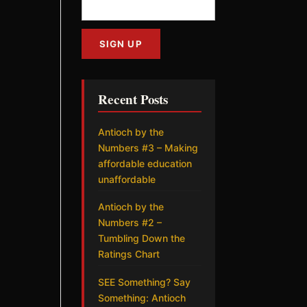
Recent Posts
Antioch by the
Numbers #3 – Making
affordable education
unaffordable
Antioch by the
Numbers #2 –
Tumbling Down the
Ratings Chart
SEE Something? Say
Something: Antioch