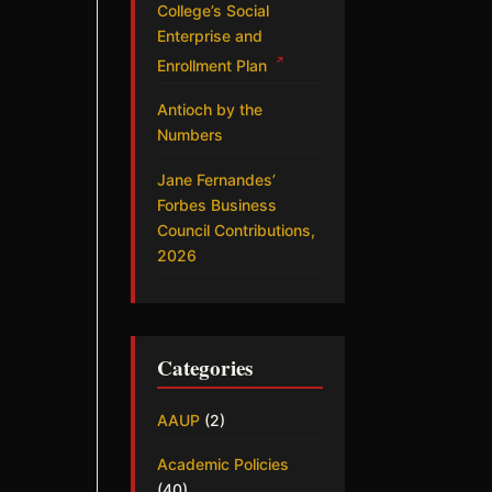
College’s Social
Enterprise and
↗
Enrollment Plan
Antioch by the
Numbers
Jane Fernandes’
Forbes Business
Council Contributions,
2026
Categories
AAUP
(2)
Academic Policies
(40)