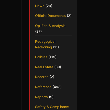
News
(29)
Official Documents
(2)
Op-Eds & Analysis
(27)
Pedagogical
Reckoning
(11)
Policies
(119)
Real Estate
(39)
Records
(2)
Reference
(493)
Reports
(9)
Safety & Compliance