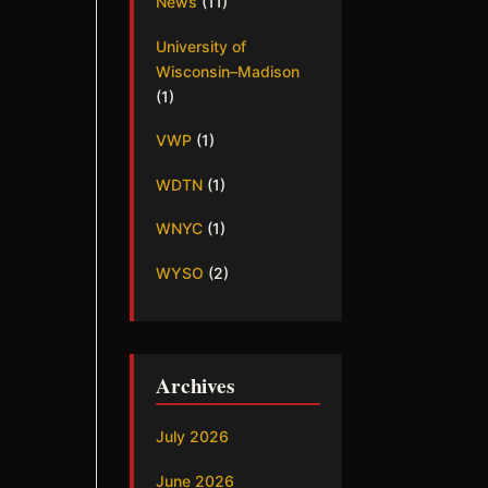
News
(11)
University of
Wisconsin–Madison
(1)
VWP
(1)
WDTN
(1)
WNYC
(1)
WYSO
(2)
Archives
July 2026
June 2026