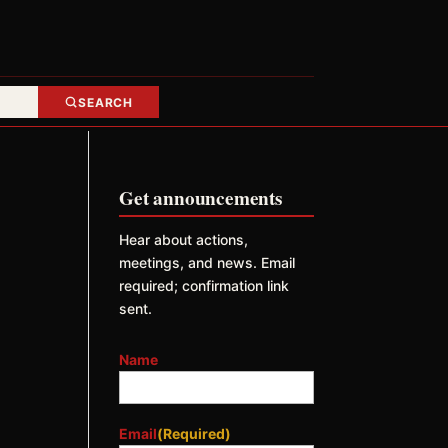
SEARCH
Get announcements
Hear about actions,
meetings, and news. Email
required; confirmation link
sent.
Name
Email
(Required)