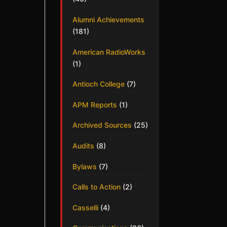
Alumni Achievements
(181)
American RadioWorks
(1)
Antioch College
(7)
APM Reports
(1)
Archived Sources
(25)
Audits
(8)
Bylaws
(7)
Calls to Action
(2)
Casselli
(4)