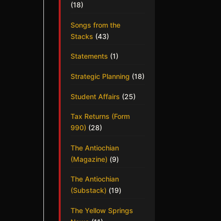
(18)
Songs from the
Stacks
(43)
Statements
(1)
Strategic Planning
(18)
Student Affairs
(25)
Tax Returns (Form
990)
(28)
The Antiochian
(Magazine)
(9)
The Antiochian
(Substack)
(19)
The Yellow Springs