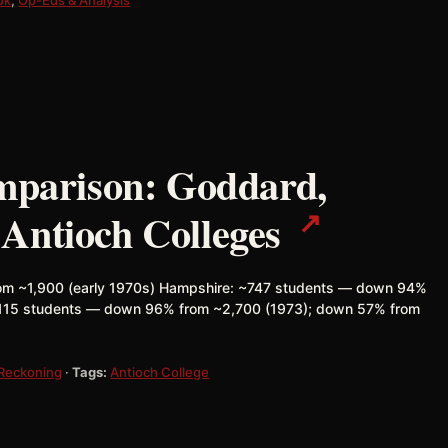
omparison: Goddard,
↗
Antioch Colleges
m ~1,900 (early 1970s) Hampshire: ~747 students — down 94%
~115 students — down 96% from ~2,700 (1973); down 57% from
 Reckoning
·
Tags:
Antioch College