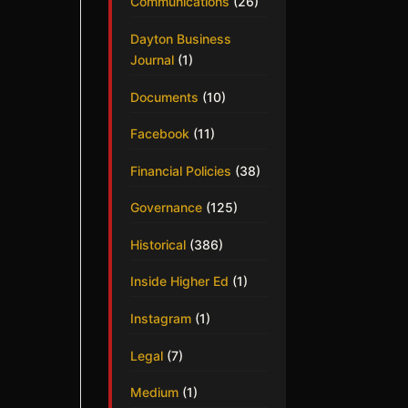
Communications
(26)
Dayton Business
Journal
(1)
Documents
(10)
Facebook
(11)
Financial Policies
(38)
Governance
(125)
Historical
(386)
Inside Higher Ed
(1)
Instagram
(1)
Legal
(7)
Medium
(1)