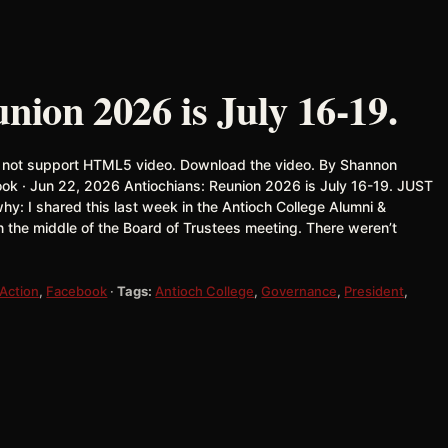
nion 2026 is July 16-19.
 not support HTML5 video. Download the video. By Shannon
ook · Jun 22, 2026 Antiochians: Reunion 2026 is July 16-19. JUST
y: I shared this last week in the Antioch College Alumni &
 the middle of the Board of Trustees meeting. There weren’t
 Action
,
Facebook
·
Tags:
Antioch College
,
Governance
,
President
,