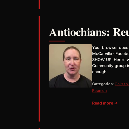
Antiochians: Reu
Your browser does
McCarville · Faceb
SHOW UP. Here’s wh
Community group in
enough…
Categories:
Calls to
Reunion
Read more →