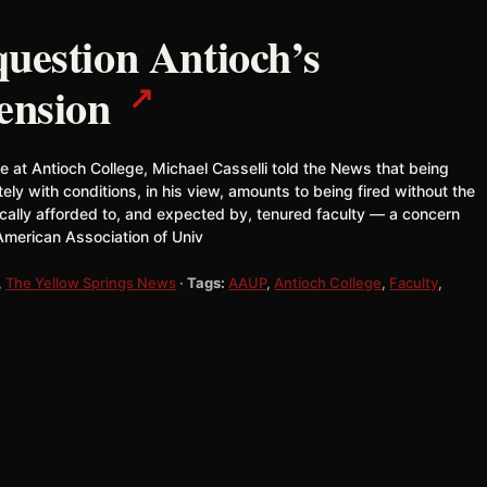
uestion Antioch’s
↗
pension
 at Antioch College, Michael Casselli told the News that being
ely with conditions, in his view, amounts to being fired without the
ically afforded to, and expected by, tenured faculty — a concern
American Association of Univ
,
The Yellow Springs News
·
Tags:
AAUP
,
Antioch College
,
Faculty
,