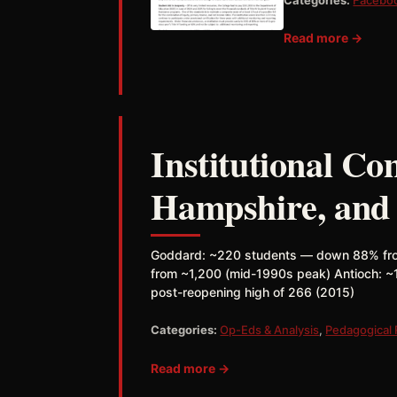
Read more →
Institutional C
Hampshire, and 
Goddard: ~220 students — down 88% fro
from ~1,200 (mid-1990s peak) Antioch: 
post-reopening high of 266 (2015)
Categories:
Op-Eds & Analysis
,
Pedagogical
Read more →