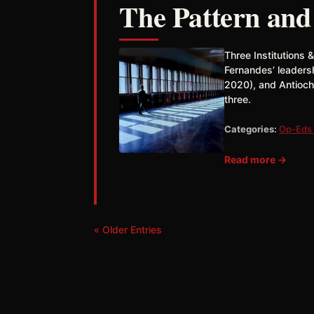
The Pattern and
Three Institutions 
Fernandes’ leaders
2020), and Antioch
three.
Categories:
Op-Eds 
Read more →
« Older Entries