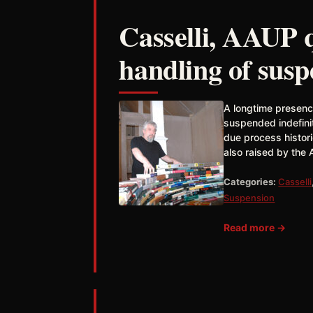
Casselli, AAUP q
handling of sus
A longtime presence
suspended indefinit
due process histor
also raised by the 
Categories:
Casselli
Suspension
Read more →