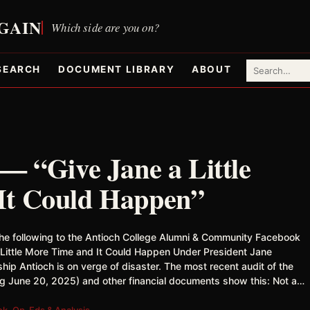
SEARCH
DOCUMENT LIBRARY
ABOUT
— “Give Jane a Little
It Could Happen”
he following to the Antioch College Alumni & Community Facebook
 Little More Time and It Could Happen Under President Jane
hip Antioch is on verge of disaster. The most recent audit of the
ng June 20, 2025) and other financial documents show this: Not a…
ok
,
Op-Eds & Analysis