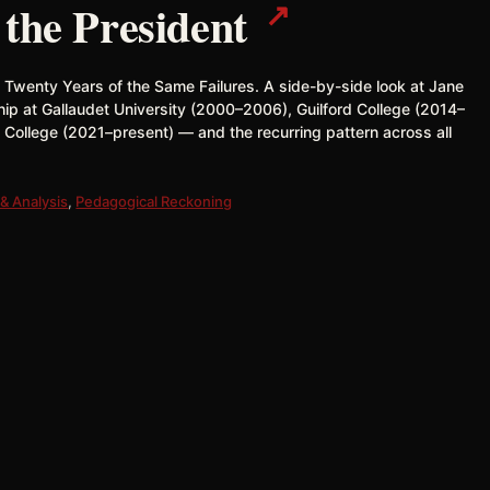
↗
 the President
& Twenty Years of the Same Failures. A side-by-side look at Jane
hip at Gallaudet University (2000–2006), Guilford College (2014–
 College (2021–present) — and the recurring pattern across all
& Analysis
,
Pedagogical Reckoning