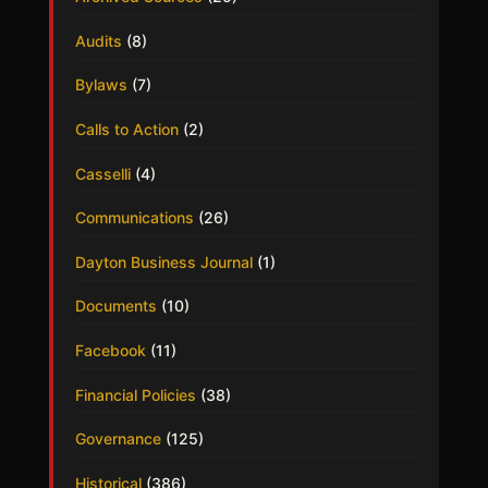
Audits
(8)
Bylaws
(7)
Calls to Action
(2)
Casselli
(4)
Communications
(26)
Dayton Business Journal
(1)
Documents
(10)
Facebook
(11)
Financial Policies
(38)
Governance
(125)
Historical
(386)