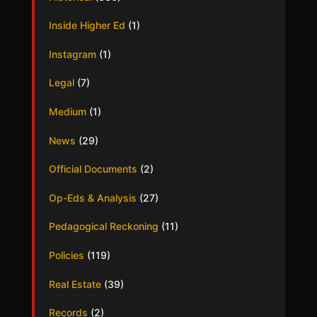
Inside Higher Ed
(1)
Instagram
(1)
Legal
(7)
Medium
(1)
News
(29)
Official Documents
(2)
Op-Eds & Analysis
(27)
Pedagogical Reckoning
(11)
Policies
(119)
Real Estate
(39)
Records
(2)