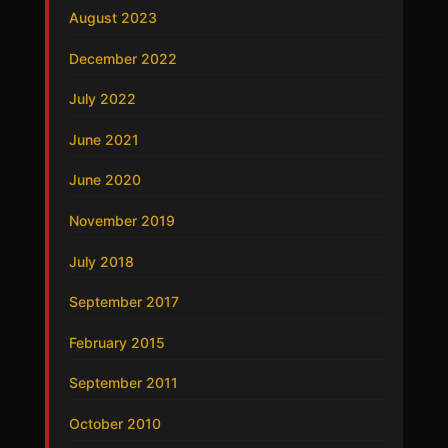
August 2023
December 2022
July 2022
June 2021
June 2020
November 2019
July 2018
September 2017
February 2015
September 2011
October 2010