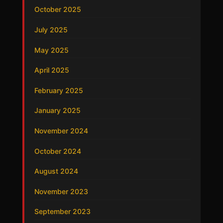
October 2025
July 2025
May 2025
April 2025
February 2025
January 2025
November 2024
October 2024
August 2024
November 2023
September 2023