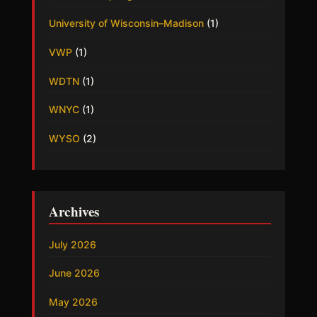
University of Wisconsin–Madison
(1)
VWP
(1)
WDTN
(1)
WNYC
(1)
WYSO
(2)
Archives
July 2026
June 2026
May 2026