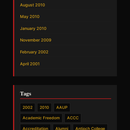
August 2010
May 2010
January 2010
November 2009
February 2002
April 2001
Tags
2002
2010
AAUP
Academic Freedom
ACCC
Accreditation
Alumni
Antioch College