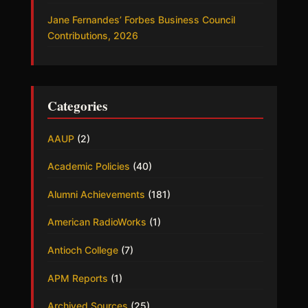
Jane Fernandes’ Forbes Business Council
Contributions, 2026
Categories
AAUP
(2)
Academic Policies
(40)
Alumni Achievements
(181)
American RadioWorks
(1)
Antioch College
(7)
APM Reports
(1)
Archived Sources
(25)