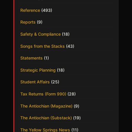
Reference
(493)
Reports
(9)
Safety & Compliance
(18)
Songs from the Stacks
(43)
Statements
(1)
Strategic Planning
(18)
Student Affairs
(25)
Tax Returns (Form 990)
(28)
The Antiochian (Magazine)
(9)
The Antiochian (Substack)
(19)
The Yellow Springs News
(11)