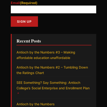
Email
(Required)
Recent Posts
Antioch by the Numbers #3 – Making
affordable education unaffordable
Antioch by the Numbers #2 – Tumbling Down
the Ratings Chart
SEE Something? Say Something: Antioch
College’s Social Enterprise and Enrollment Plan
↗
Antioch by the Numbers