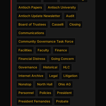
Antioch Papers
Antioch University
Antioch Update Newsletter
Audit
Board of Trustees
Casselli
Closing
Communications
Community Governance Task Force
Facilities
Faculty
Finance
Financial Distress
Going Concern
Governance
Historical
HLC
Internet Archive
Legal
Litigation
Nonstop
North Hall
Ohio AG
Personnel
Policies
President
President Fernandes
Probate