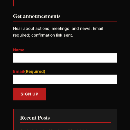
Get announcements
Hear about actions, meetings, and news. Email
required; confirmation link sent.
Name
Email
(Required)
Recent Posts