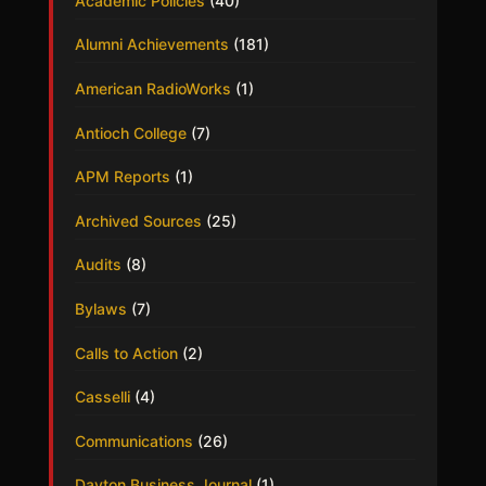
Academic Policies
(40)
Alumni Achievements
(181)
American RadioWorks
(1)
Antioch College
(7)
APM Reports
(1)
Archived Sources
(25)
Audits
(8)
Bylaws
(7)
Calls to Action
(2)
Casselli
(4)
Communications
(26)
Dayton Business Journal
(1)