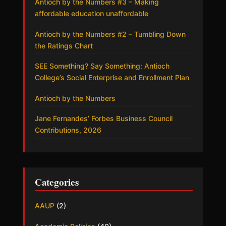
Antioch by the Numbers #3 – Making
affordable education unaffordable
Antioch by the Numbers #2 – Tumbling Down
the Ratings Chart
SEE Something? Say Something: Antioch
College’s Social Enterprise and Enrollment Plan
Antioch by the Numbers
Jane Fernandes’ Forbes Business Council
Contributions, 2026
Categories
AAUP
(2)