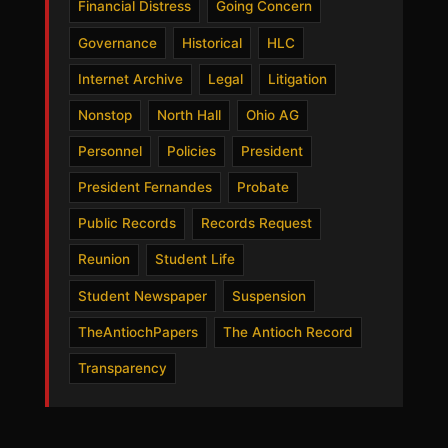
Financial Distress
Going Concern
Governance
Historical
HLC
Internet Archive
Legal
Litigation
Nonstop
North Hall
Ohio AG
Personnel
Policies
President
President Fernandes
Probate
Public Records
Records Request
Reunion
Student Life
Student Newspaper
Suspension
TheAntiochPapers
The Antioch Record
Transparency