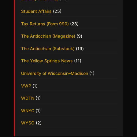
Student Affairs
(25)
Tax Returns (Form 990)
(28)
The Antiochian (Magazine)
(9)
The Antiochian (Substack)
(19)
The Yellow Springs News
(11)
University of Wisconsin–Madison
(1)
VWP
(1)
WDTN
(1)
WNYC
(1)
WYSO
(2)