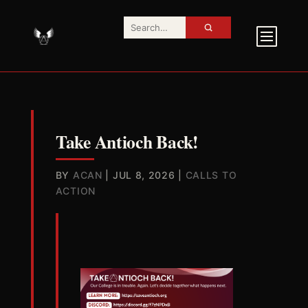
Take Antioch Back!
BY
ACAN
|
JUL 8, 2026
|
CALLS TO
ACTION