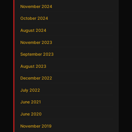
November 2024
October 2024
August 2024
November 2023
September 2023
August 2023
December 2022
July 2022
June 2021
June 2020
November 2019