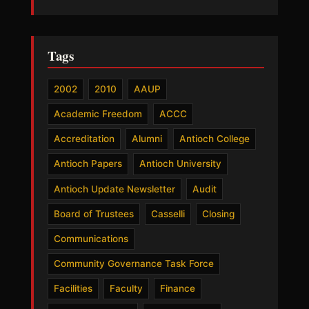
Tags
2002
2010
AAUP
Academic Freedom
ACCC
Accreditation
Alumni
Antioch College
Antioch Papers
Antioch University
Antioch Update Newsletter
Audit
Board of Trustees
Casselli
Closing
Communications
Community Governance Task Force
Facilities
Faculty
Finance