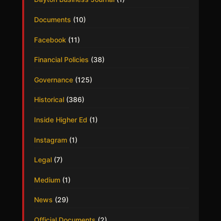
Documents
(10)
Facebook
(11)
Financial Policies
(38)
Governance
(125)
Historical
(386)
Inside Higher Ed
(1)
Instagram
(1)
Legal
(7)
Medium
(1)
News
(29)
Official Documents
(2)