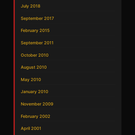
July 2018
September 2017
February 2015
September 2011
October 2010
August 2010
May 2010
January 2010
November 2009
February 2002
April 2001