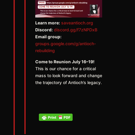
Learn more:
saveantioch.org
Discord:
discord.gg/f7zNPDxB
Email group:
groups.google.com/g/antioch-
rebuilding
Come to Reunion July 16–19!
This is our chance for a critical
mass to look forward and change
the trajectory of Antioch’s legacy.