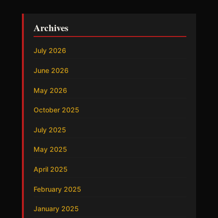
Archives
July 2026
June 2026
May 2026
October 2025
July 2025
May 2025
April 2025
February 2025
January 2025