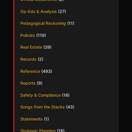
Op-Eds & Analysis
(27)
Pedagogical Reckoning
(11)
Policies
(119)
Real Estate
(39)
Records
(2)
Reference
(493)
Reports
(9)
Safety & Compliance
(18)
Songs from the Stacks
(43)
Statements
(1)
Strategic Planning
(18)