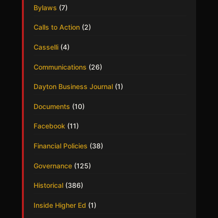
Bylaws
(7)
Calls to Action
(2)
Casselli
(4)
Communications
(26)
Dayton Business Journal
(1)
Documents
(10)
Facebook
(11)
Financial Policies
(38)
Governance
(125)
Historical
(386)
Inside Higher Ed
(1)