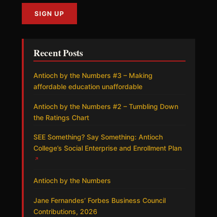
Recent Posts
Antioch by the Numbers #3 – Making
affordable education unaffordable
Antioch by the Numbers #2 – Tumbling Down
the Ratings Chart
SEE Something? Say Something: Antioch
College’s Social Enterprise and Enrollment Plan
↗
Antioch by the Numbers
Jane Fernandes’ Forbes Business Council
Contributions, 2026