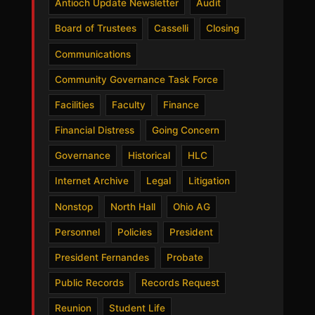
Antioch Update Newsletter
Audit
Board of Trustees
Casselli
Closing
Communications
Community Governance Task Force
Facilities
Faculty
Finance
Financial Distress
Going Concern
Governance
Historical
HLC
Internet Archive
Legal
Litigation
Nonstop
North Hall
Ohio AG
Personnel
Policies
President
President Fernandes
Probate
Public Records
Records Request
Reunion
Student Life