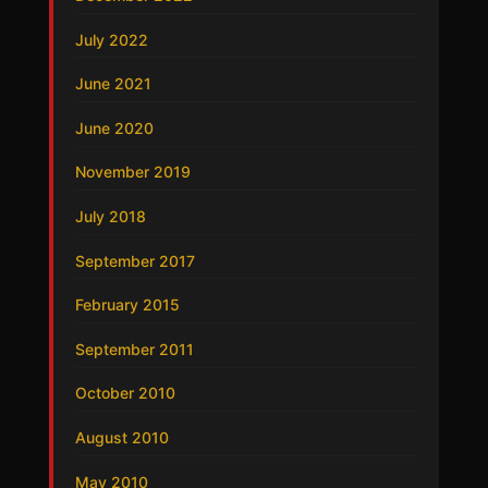
July 2022
June 2021
June 2020
November 2019
July 2018
September 2017
February 2015
September 2011
October 2010
August 2010
May 2010