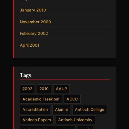
January 2010
November 2009
February 2002
April 2001
Tags
2002
2010
AAUP
Academic Freedom
ACCC
Accreditation
Alumni
Antioch College
Antioch Papers
Antioch University