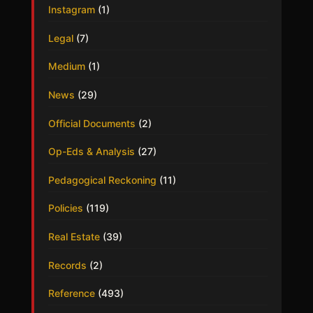
Instagram
(1)
Legal
(7)
Medium
(1)
News
(29)
Official Documents
(2)
Op-Eds & Analysis
(27)
Pedagogical Reckoning
(11)
Policies
(119)
Real Estate
(39)
Records
(2)
Reference
(493)