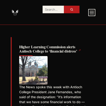
Higher Learning Commission alerts
↗
Antioch College to ‘financial distress’
The News spoke this week with Antioch
College President Jane Fernandes, who
said of the designation: “It’s information
that we have some financial work to do —