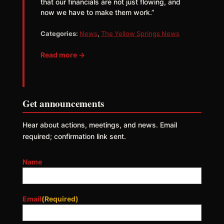
that our financials are not just flowing, and
now we have to make them work.”
Categories:
News
,
The Yellow Springs News
Read more →
Get announcements
Hear about actions, meetings, and news. Email
required; confirmation link sent.
Name
Email
(Required)