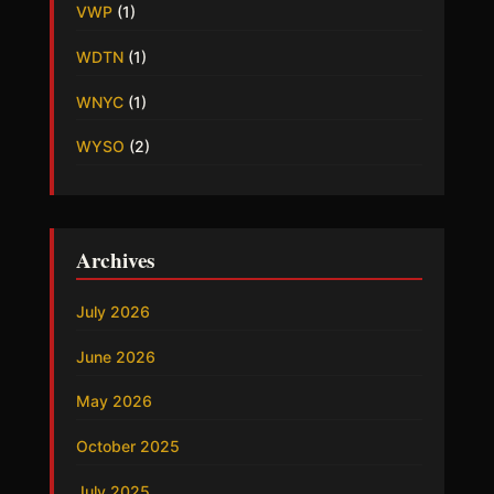
VWP
(1)
WDTN
(1)
WNYC
(1)
WYSO
(2)
Archives
July 2026
June 2026
May 2026
October 2025
July 2025