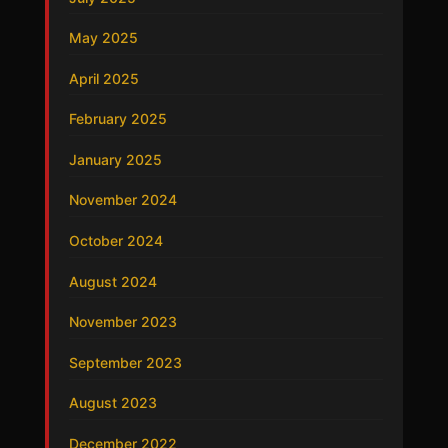
May 2025
April 2025
February 2025
January 2025
November 2024
October 2024
August 2024
November 2023
September 2023
August 2023
December 2022