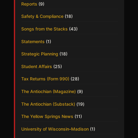
Reports
(9)
Safety & Compliance
(18)
Songs from the Stacks
(43)
Statements
(1)
Strategic Planning
(18)
Student Affairs
(25)
Tax Returns (Form 990)
(28)
The Antiochian (Magazine)
(9)
The Antiochian (Substack)
(19)
The Yellow Springs News
(11)
University of Wisconsin–Madison
(1)