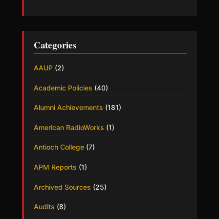
Categories
AAUP
(2)
Academic Policies
(40)
Alumni Achievements
(181)
American RadioWorks
(1)
Antioch College
(7)
APM Reports
(1)
Archived Sources
(25)
Audits
(8)