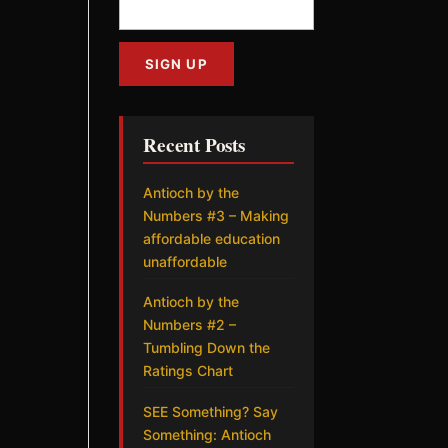
Recent Posts
Antioch by the
Numbers #3 – Making
affordable education
unaffordable
Antioch by the
Numbers #2 –
Tumbling Down the
Ratings Chart
SEE Something? Say
Something: Antioch