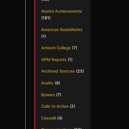
Alumni Achievements
(181)
American RadioWorks
(1)
Antioch College
(7)
APM Reports
(1)
Archived Sources
(25)
Audits
(8)
Bylaws
(7)
Calls to Action
(2)
Casselli
(4)