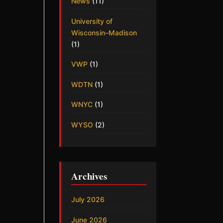
News
(11)
University of
Wisconsin–Madison
(1)
VWP
(1)
WDTN
(1)
WNYC
(1)
WYSO
(2)
Archives
July 2026
June 2026