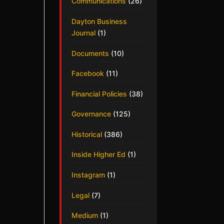
Communications
(26)
Dayton Business
Journal
(1)
Documents
(10)
Facebook
(11)
Financial Policies
(38)
Governance
(125)
Historical
(386)
Inside Higher Ed
(1)
Instagram
(1)
Legal
(7)
Medium
(1)