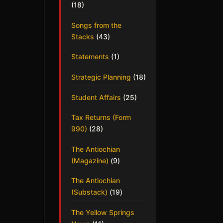
(18)
Songs from the
Stacks
(43)
Statements
(1)
Strategic Planning
(18)
Student Affairs
(25)
Tax Returns (Form
990)
(28)
The Antiochian
(Magazine)
(9)
The Antiochian
(Substack)
(19)
The Yellow Springs