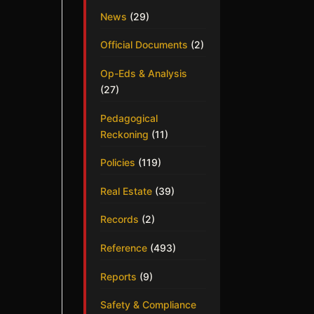
News
(29)
Official Documents
(2)
Op-Eds & Analysis
(27)
Pedagogical
Reckoning
(11)
Policies
(119)
Real Estate
(39)
Records
(2)
Reference
(493)
Reports
(9)
Safety & Compliance