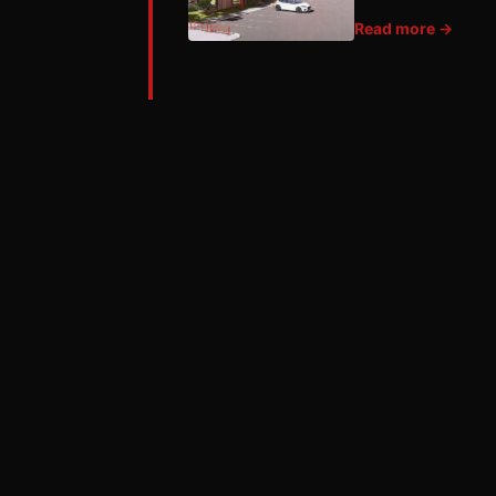
Read more →