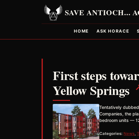
HOME
ASK HORACE
First steps towa
Yellow Springs
Tentatively dubbed
Companies, the pl
bedroom units — 12
Categories:
News
,