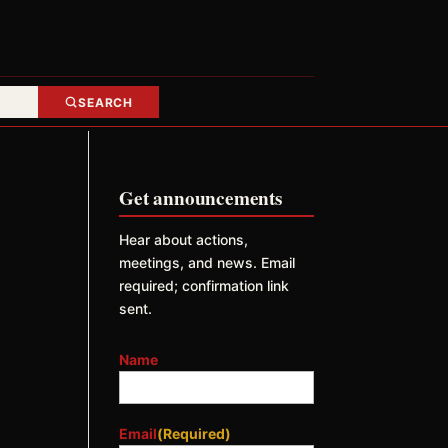
SEARCH
Get announcements
Hear about actions,
meetings, and news. Email
required; confirmation link
sent.
Name
Email
(Required)