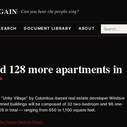
SEARCH
DOCUMENT LIBRARY
ABOUT
rd 128 more apartments in
↗
 “Unity Village” by Columbus-based real estate developer Windsor
anned buildings will be composed of 32 two-bedroom and 96 one-
8 in total — ranging from 650 to 1,100 square feet.
The Yellow Springs News