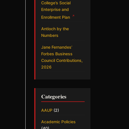
College’s Social
Enterprise and
↗
Enrollment Plan
Antioch by the
Numbers
Jane Fernandes’
Forbes Business
Council Contributions,
2026
Categories
AAUP
(2)
Academic Policies
(40)