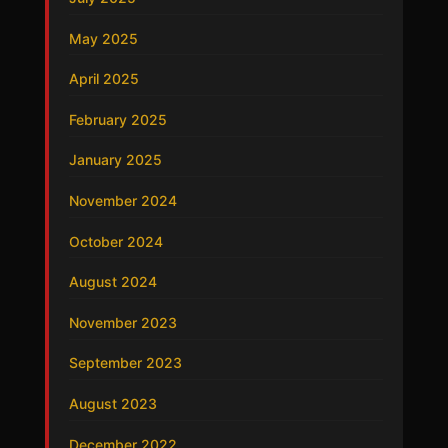
May 2025
April 2025
February 2025
January 2025
November 2024
October 2024
August 2024
November 2023
September 2023
August 2023
December 2022