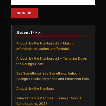
Recent Posts
Antioch by the Numbers #3 – Making
affordable education unaffordable
Antioch by the Numbers #2 – Tumbling Down
the Ratings Chart
SEE Something? Say Something: Antioch
College’s Social Enterprise and Enrollment Plan
Antioch by the Numbers
Jane Fernandes’ Forbes Business Council
Contributions, 2026