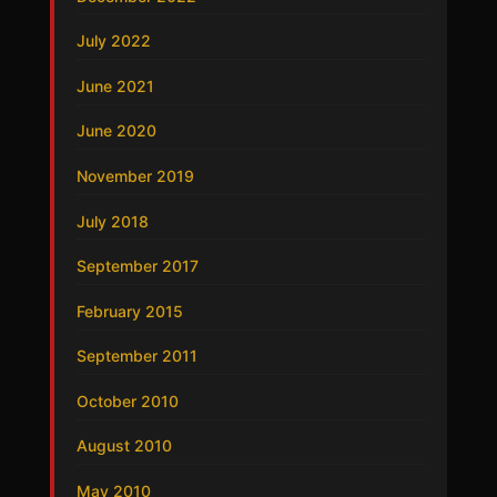
July 2022
June 2021
June 2020
November 2019
July 2018
September 2017
February 2015
September 2011
October 2010
August 2010
May 2010