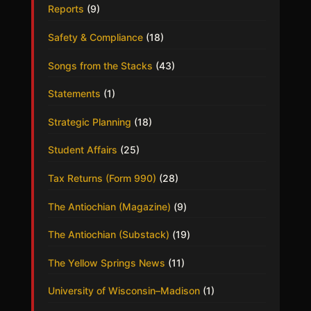
Reports
(9)
Safety & Compliance
(18)
Songs from the Stacks
(43)
Statements
(1)
Strategic Planning
(18)
Student Affairs
(25)
Tax Returns (Form 990)
(28)
The Antiochian (Magazine)
(9)
The Antiochian (Substack)
(19)
The Yellow Springs News
(11)
University of Wisconsin–Madison
(1)