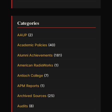
Categories
AAUP
(2)
Academic Policies
(40)
Alumni Achievements
(181)
American RadioWorks
(1)
Antioch College
(7)
APM Reports
(1)
Archived Sources
(25)
Audits
(8)