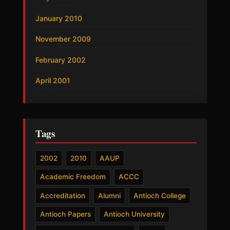
January 2010
November 2009
February 2002
April 2001
Tags
2002
2010
AAUP
Academic Freedom
ACCC
Accreditation
Alumni
Antioch College
Antioch Papers
Antioch University