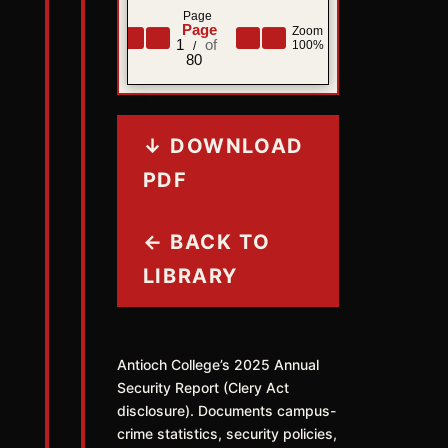
Page
Zoom
1
100%
/
80
↓ DOWNLOAD
PDF
← BACK TO
LIBRARY
Antioch College’s 2025 Annual
Security Report (Clery Act
disclosure). Documents campus-
crime statistics, security policies,