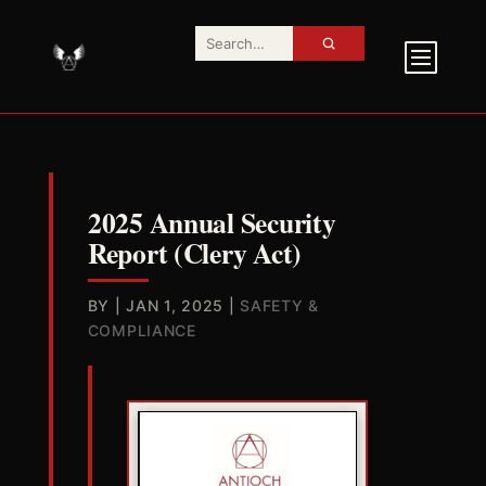
2025 Annual Security
Report (Clery Act)
BY
|
JAN 1, 2025
|
SAFETY &
COMPLIANCE