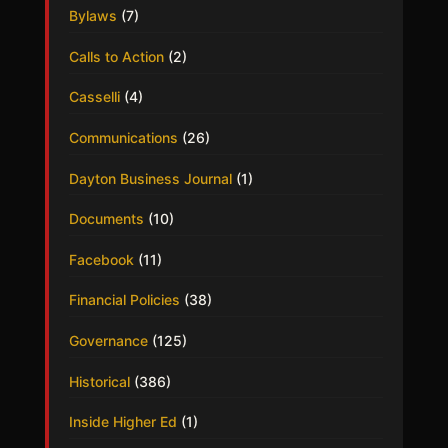
Bylaws
(7)
Calls to Action
(2)
Casselli
(4)
Communications
(26)
Dayton Business Journal
(1)
Documents
(10)
Facebook
(11)
Financial Policies
(38)
Governance
(125)
Historical
(386)
Inside Higher Ed
(1)