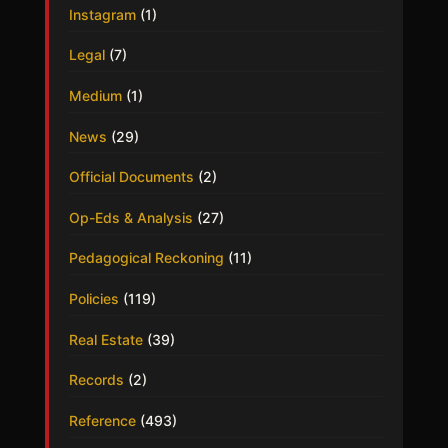
Instagram
(1)
Legal
(7)
Medium
(1)
News
(29)
Official Documents
(2)
Op-Eds & Analysis
(27)
Pedagogical Reckoning
(11)
Policies
(119)
Real Estate
(39)
Records
(2)
Reference
(493)