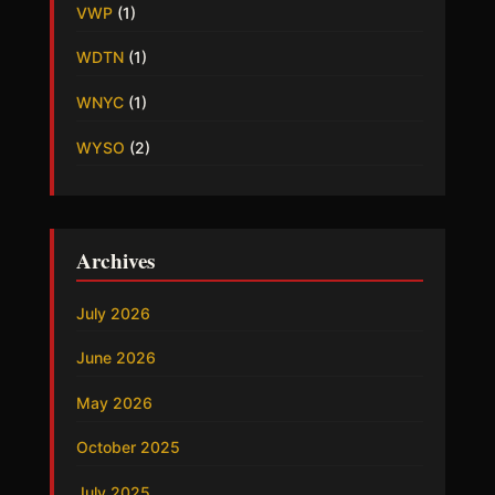
VWP
(1)
WDTN
(1)
WNYC
(1)
WYSO
(2)
Archives
July 2026
June 2026
May 2026
October 2025
July 2025