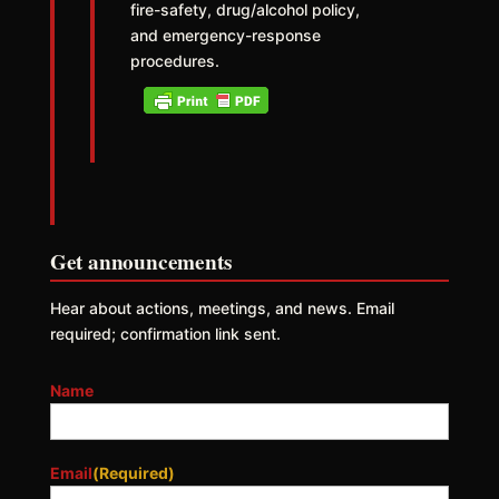
fire-safety, drug/alcohol policy,
and emergency-response
procedures.
Get announcements
Hear about actions, meetings, and news. Email
required; confirmation link sent.
Name
Email
(Required)