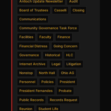
Antioch Update Newsletter
Audit
Board of Trustees
Casselli
Closing
Communications
Community Governance Task Force
Facilities
Faculty
Finance
Financial Distress
Going Concern
Governance
Historical
HLC
Internet Archive
Legal
Litigation
Nonstop
North Hall
Ohio AG
Personnel
Policies
President
President Fernandes
Probate
Public Records
Records Request
Reunion
Student Life