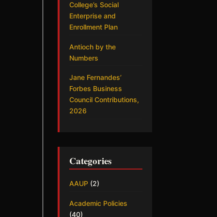
College’s Social
Enterprise and
Enrollment Plan
Antioch by the
Numbers
Jane Fernandes’
Forbes Business
Council Contributions,
2026
Categories
AAUP
(2)
Academic Policies
(40)