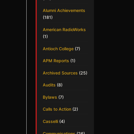
Alumni Achievements
(181)
American RadioWorks
(1)
Antioch College
(7)
APM Reports
(1)
Archived Sources
(25)
Audits
(8)
Bylaws
(7)
Calls to Action
(2)
Casselli
(4)
Communications
(26)