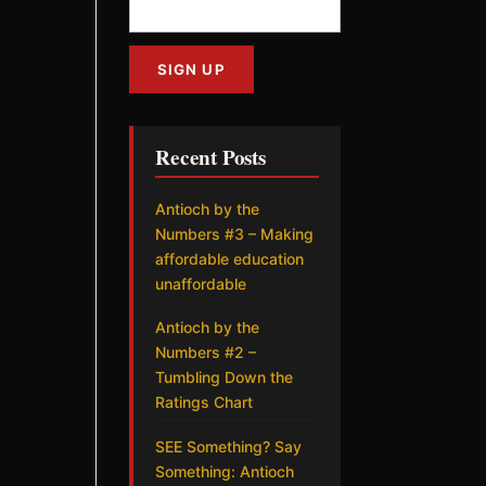
Recent Posts
Antioch by the
Numbers #3 – Making
affordable education
unaffordable
Antioch by the
Numbers #2 –
Tumbling Down the
Ratings Chart
SEE Something? Say
Something: Antioch