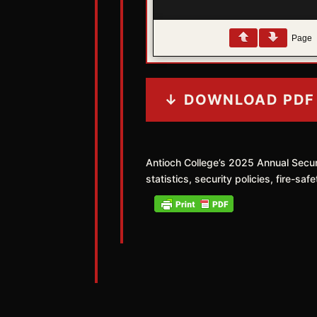
Page
↓ DOWNLOAD PDF
Antioch College’s 2025 Annual Secu
statistics, security policies, fire-