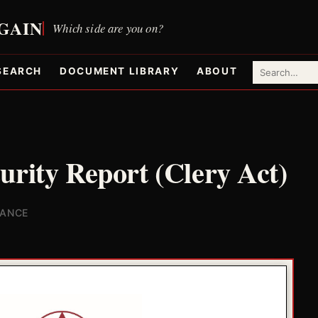
SEARCH
DOCUMENT LIBRARY
ABOUT
urity Report (Clery Act)
IANCE