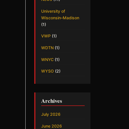
University of
Wisconsin–Madison
(1)
VWP
(1)
WDTN
(1)
WNYC
(1)
WYSO
(2)
Archives
July 2026
June 2026