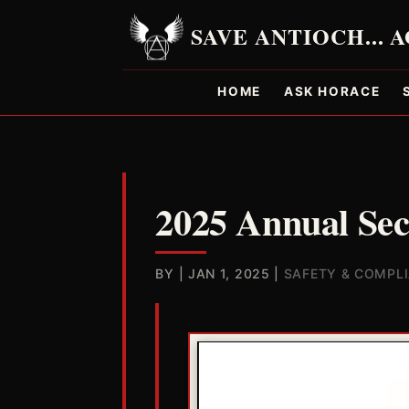
HOME
ASK HORACE
2025 Annual Sec
BY
|
JAN 1, 2025
|
SAFETY & COMPL