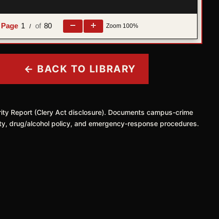
1
80
Zoom
100%
/
← BACK TO LIBRARY
rity Report (Clery Act disclosure). Documents campus-crime
safety, drug/alcohol policy, and emergency-response procedures.