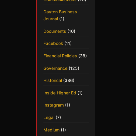
Dayton Business
Journal
(1)
Documents
(10)
Facebook
(11)
Financial Policies
(38)
Governance
(125)
Historical
(386)
Inside Higher Ed
(1)
Instagram
(1)
Legal
(7)
Medium
(1)