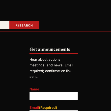
SEARCH
Get announcements
Hear about actions,
meetings, and news. Email
required; confirmation link
sent.
Name
Email
(Required)