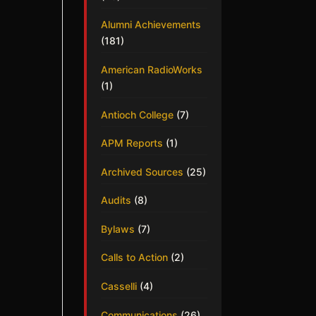
Alumni Achievements
(181)
American RadioWorks
(1)
Antioch College
(7)
APM Reports
(1)
Archived Sources
(25)
Audits
(8)
Bylaws
(7)
Calls to Action
(2)
Casselli
(4)
Communications
(26)