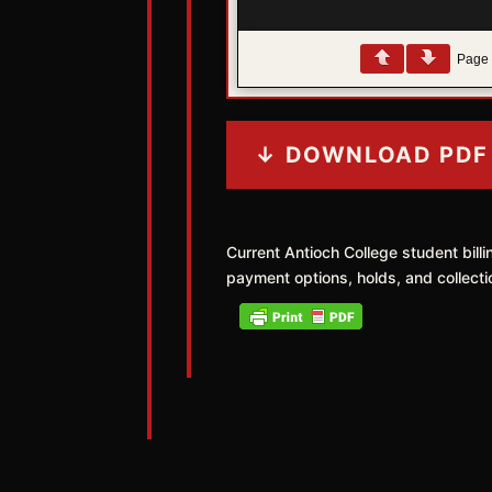
Pag
↓ DOWNLOAD PDF
Current Antioch College student bill
payment options, holds, and collecti