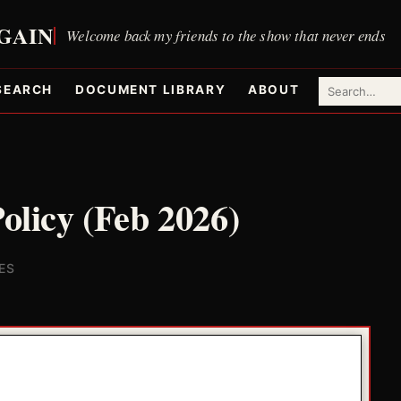
SEARCH
DOCUMENT LIBRARY
ABOUT
Policy (Feb 2026)
ES