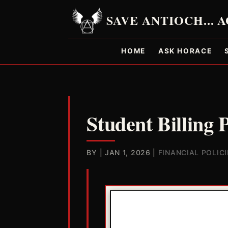
HOME
ASK HORACE
Student Billing 
BY
|
JAN 1, 2026
|
FINANCIAL POLICI