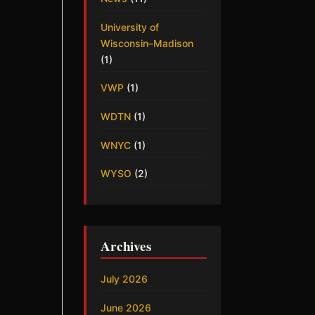
University of
Wisconsin–Madison
(1)
VWP
(1)
WDTN
(1)
WNYC
(1)
WYSO
(2)
Archives
July 2026
June 2026