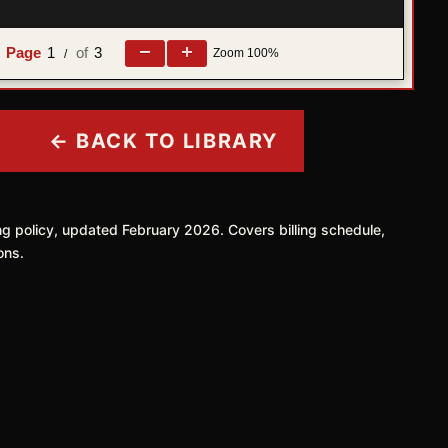
1
3
Zoom
100%
e
/
← BACK TO LIBRARY
ing policy, updated February 2026. Covers billing schedule,
ons.