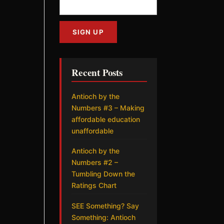
Recent Posts
Antioch by the
Numbers #3 – Making
affordable education
unaffordable
Antioch by the
Numbers #2 –
Tumbling Down the
Ratings Chart
SEE Something? Say
Something: Antioch