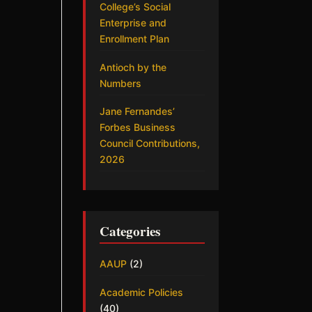
College’s Social
Enterprise and
Enrollment Plan
Antioch by the
Numbers
Jane Fernandes’
Forbes Business
Council Contributions,
2026
Categories
AAUP
(2)
Academic Policies
(40)