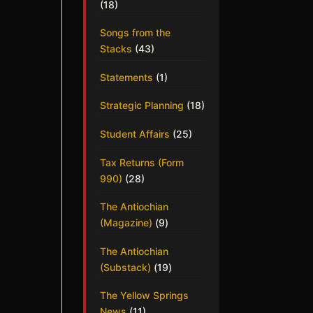
(18)
Songs from the
Stacks
(43)
Statements
(1)
Strategic Planning
(18)
Student Affairs
(25)
Tax Returns (Form
990)
(28)
The Antiochian
(Magazine)
(9)
The Antiochian
(Substack)
(19)
The Yellow Springs
News
(11)