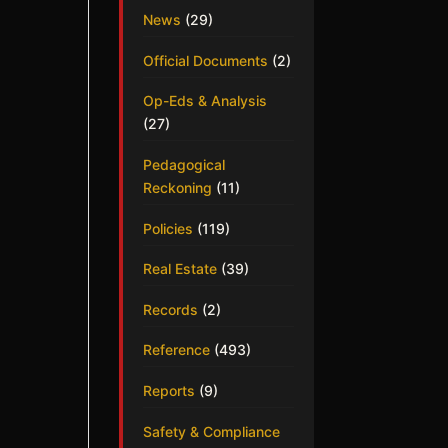
News
(29)
Official Documents
(2)
Op-Eds & Analysis
(27)
Pedagogical
Reckoning
(11)
Policies
(119)
Real Estate
(39)
Records
(2)
Reference
(493)
Reports
(9)
Safety & Compliance