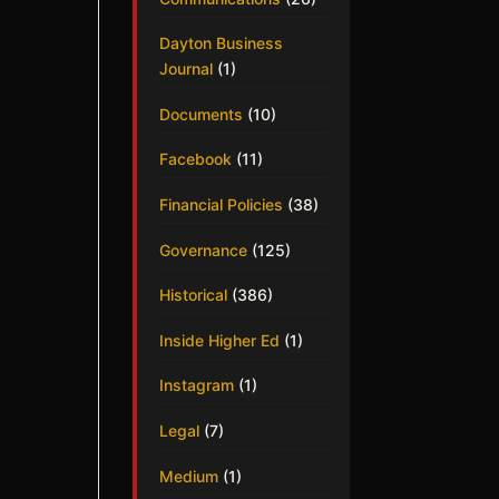
Dayton Business
Journal
(1)
Documents
(10)
Facebook
(11)
Financial Policies
(38)
Governance
(125)
Historical
(386)
Inside Higher Ed
(1)
Instagram
(1)
Legal
(7)
Medium
(1)