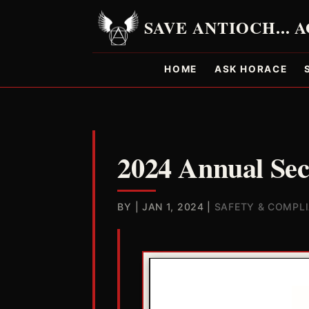
HOME
ASK HORACE
2024 Annual Sec
BY
|
JAN 1, 2024
|
SAFETY & COMPL