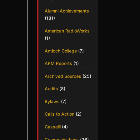
Alumni Achievements
(181)
American RadioWorks
(1)
Antioch College
(7)
APM Reports
(1)
Archived Sources
(25)
Audits
(8)
Bylaws
(7)
Calls to Action
(2)
Casselli
(4)
Communications
(26)