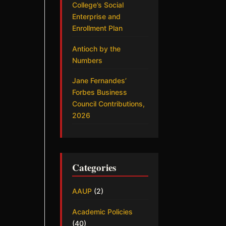
College’s Social
Enterprise and
Enrollment Plan
Antioch by the
Numbers
Jane Fernandes’
Forbes Business
Council Contributions,
2026
Categories
AAUP
(2)
Academic Policies
(40)