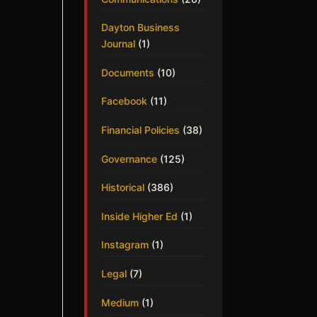
Dayton Business
Journal
(1)
Documents
(10)
Facebook
(11)
Financial Policies
(38)
Governance
(125)
Historical
(386)
Inside Higher Ed
(1)
Instagram
(1)
Legal
(7)
Medium
(1)