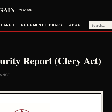
SEARCH
DOCUMENT LIBRARY
ABOUT
urity Report (Clery Act)
IANCE