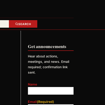
SEARCH
Get announcements
Hear about actions,
meetings, and news. Email
required; confirmation link
sent.
Name
Email
(Required)