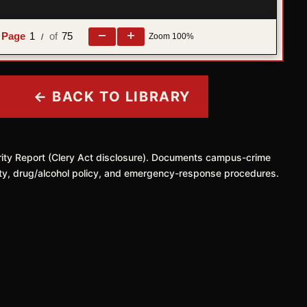
1
75
Zoom
100%
/
← BACK TO LIBRARY
rity Report (Clery Act disclosure). Documents campus-crime
safety, drug/alcohol policy, and emergency-response procedures.