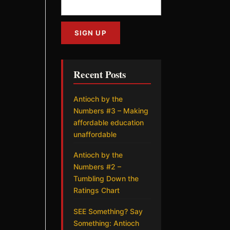
Recent Posts
Antioch by the
Numbers #3 – Making
affordable education
unaffordable
Antioch by the
Numbers #2 –
Tumbling Down the
Ratings Chart
SEE Something? Say
Something: Antioch