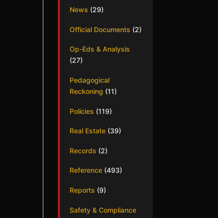
News
(29)
Official Documents
(2)
Op-Eds & Analysis
(27)
Pedagogical
Reckoning
(11)
Policies
(119)
Real Estate
(39)
Records
(2)
Reference
(493)
Reports
(9)
Safety & Compliance