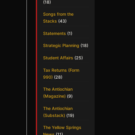
(18)
Songs from the
Stacks
(43)
Statements
(1)
Strategic Planning
(18)
Student Affairs
(25)
Tax Returns (Form
990)
(28)
The Antiochian
(Magazine)
(9)
The Antiochian
(Substack)
(19)
The Yellow Springs
News
(11)