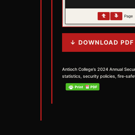
Page
↓ DOWNLOAD PDF
Antioch College’s 2024 Annual Secu
statistics, security policies, fire-