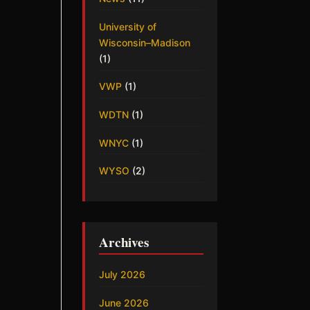
University of
Wisconsin–Madison
(1)
VWP
(1)
WDTN
(1)
WNYC
(1)
WYSO
(2)
Archives
July 2026
June 2026