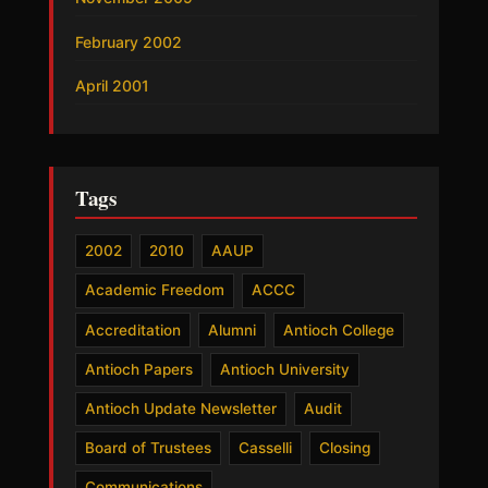
February 2002
April 2001
Tags
2002
2010
AAUP
Academic Freedom
ACCC
Accreditation
Alumni
Antioch College
Antioch Papers
Antioch University
Antioch Update Newsletter
Audit
Board of Trustees
Casselli
Closing
Communications