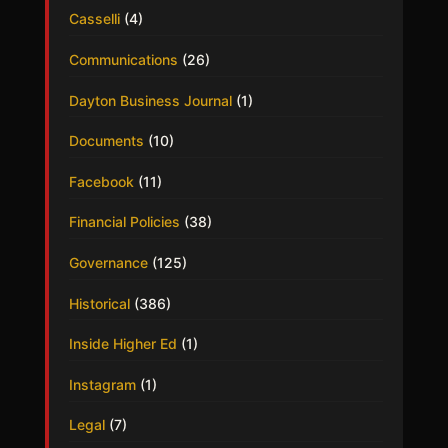
Casselli
(4)
Communications
(26)
Dayton Business Journal
(1)
Documents
(10)
Facebook
(11)
Financial Policies
(38)
Governance
(125)
Historical
(386)
Inside Higher Ed
(1)
Instagram
(1)
Legal
(7)