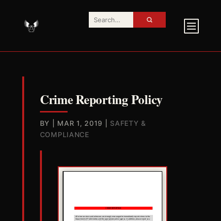
Crime Reporting Policy
BY
|
MAR 1, 2019
|
SAFETY &
COMPLIANCE