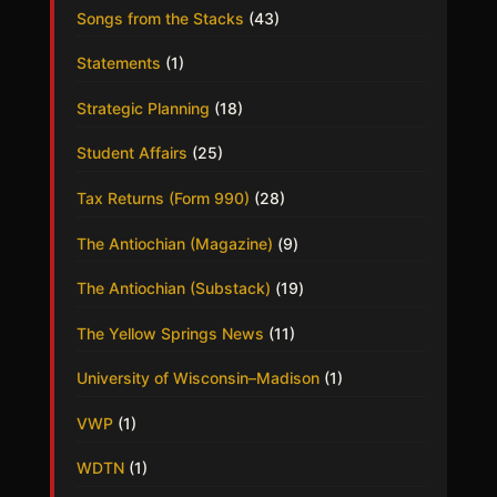
Songs from the Stacks
(43)
Statements
(1)
Strategic Planning
(18)
Student Affairs
(25)
Tax Returns (Form 990)
(28)
The Antiochian (Magazine)
(9)
The Antiochian (Substack)
(19)
The Yellow Springs News
(11)
University of Wisconsin–Madison
(1)
VWP
(1)
WDTN
(1)