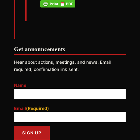
Get announcements
Hear about actions, meetings, and news. Email
required; confirmation link sent.
Name
Email
(Required)