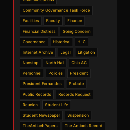
Community Governance Task Force
Facilities
Faculty
Finance
Financial Distress
Going Concern
Governance
Historical
HLC
Internet Archive
Legal
Litigation
Nonstop
North Hall
Ohio AG
Personnel
Policies
President
President Fernandes
Probate
Public Records
Records Request
Reunion
Student Life
Student Newspaper
Suspension
TheAntiochPapers
The Antioch Record