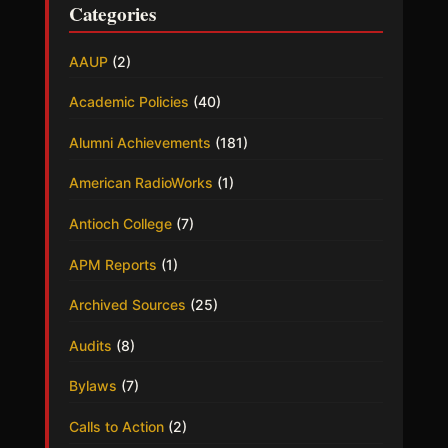
Categories
AAUP
(2)
Academic Policies
(40)
Alumni Achievements
(181)
American RadioWorks
(1)
Antioch College
(7)
APM Reports
(1)
Archived Sources
(25)
Audits
(8)
Bylaws
(7)
Calls to Action
(2)