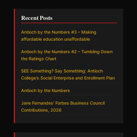
Recent Posts
Antioch by the Numbers #3 – Making
affordable education unaffordable
Antioch by the Numbers #2 – Tumbling Down
the Ratings Chart
SEE Something? Say Something: Antioch
College’s Social Enterprise and Enrollment Plan
Antioch by the Numbers
Jane Fernandes’ Forbes Business Council
Contributions, 2026