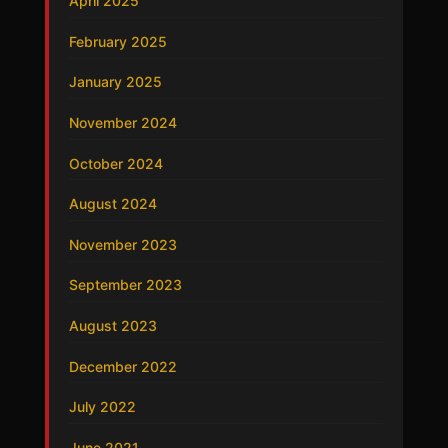
April 2025
February 2025
January 2025
November 2024
October 2024
August 2024
November 2023
September 2023
August 2023
December 2022
July 2022
June 2021