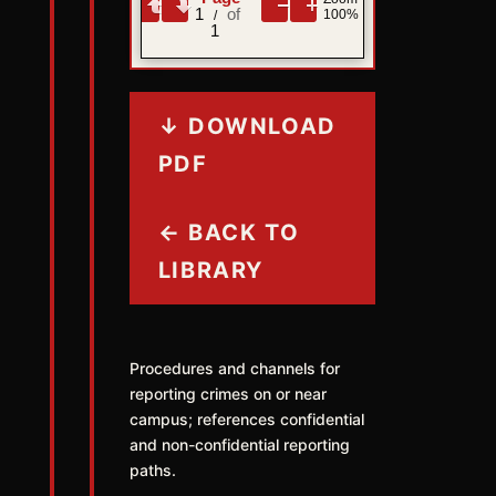
1
100%
/
1
↓ DOWNLOAD
PDF
← BACK TO
LIBRARY
Procedures and channels for
reporting crimes on or near
campus; references confidential
and non-confidential reporting
paths.