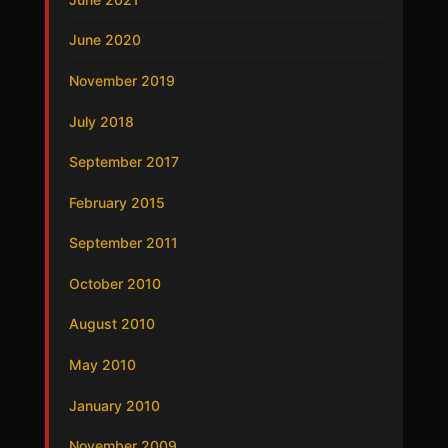
June 2020
November 2019
July 2018
September 2017
February 2015
September 2011
October 2010
August 2010
May 2010
January 2010
November 2009