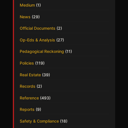
Medium
(1)
News
(29)
Official Documents
(2)
Op-Eds & Analysis
(27)
Pedagogical Reckoning
(11)
Policies
(119)
Real Estate
(39)
Records
(2)
Reference
(493)
Reports
(9)
Safety & Compliance
(18)