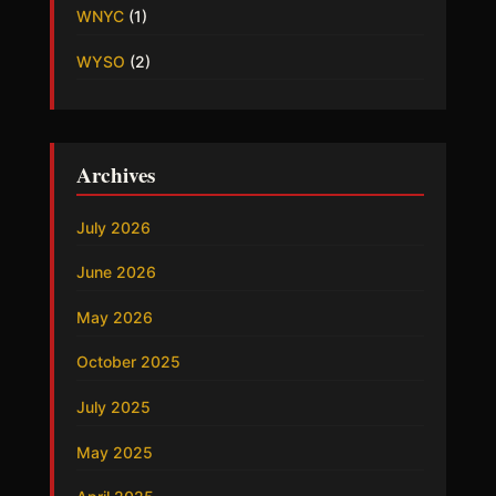
WNYC
(1)
WYSO
(2)
Archives
July 2026
June 2026
May 2026
October 2025
July 2025
May 2025