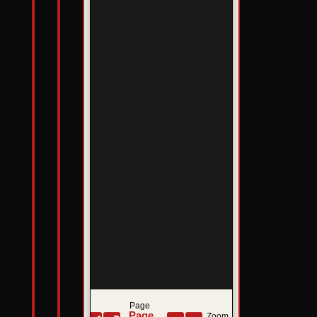
Page
Zoom