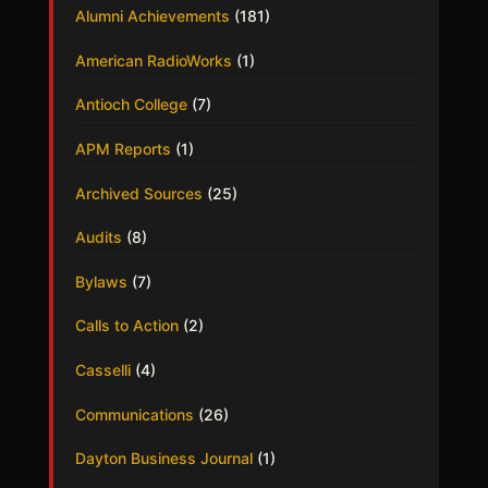
Alumni Achievements
(181)
American RadioWorks
(1)
Antioch College
(7)
APM Reports
(1)
Archived Sources
(25)
Audits
(8)
Bylaws
(7)
Calls to Action
(2)
Casselli
(4)
Communications
(26)
Dayton Business Journal
(1)