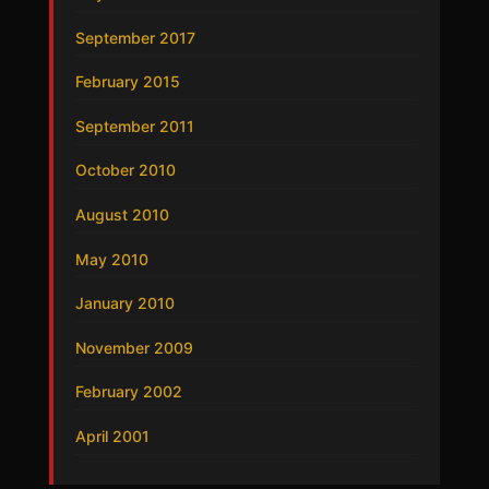
September 2017
February 2015
September 2011
October 2010
August 2010
May 2010
January 2010
November 2009
February 2002
April 2001