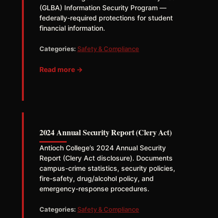
(GLBA) Information Security Program —
federally-required protections for student
financial information.
Categories:
Safety & Compliance
Read more →
2024 Annual Security Report (Clery Act)
Antioch College’s 2024 Annual Security
Report (Clery Act disclosure). Documents
campus-crime statistics, security policies,
fire-safety, drug/alcohol policy, and
emergency-response procedures.
Categories:
Safety & Compliance