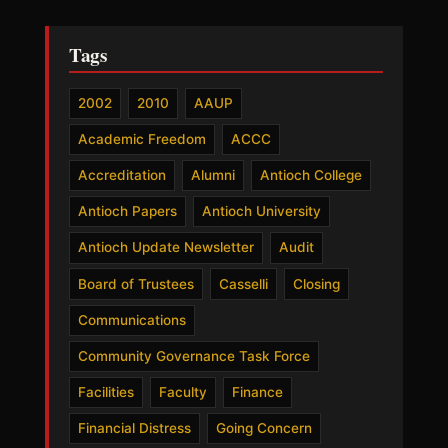
Tags
2002
2010
AAUP
Academic Freedom
ACCC
Accreditation
Alumni
Antioch College
Antioch Papers
Antioch University
Antioch Update Newsletter
Audit
Board of Trustees
Casselli
Closing
Communications
Community Governance Task Force
Facilities
Faculty
Finance
Financial Distress
Going Concern