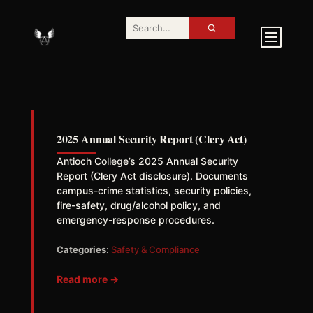
2025 Annual Security Report (Clery Act)
Antioch College’s 2025 Annual Security
Report (Clery Act disclosure). Documents
campus-crime statistics, security policies,
fire-safety, drug/alcohol policy, and
emergency-response procedures.
Categories:
Safety & Compliance
Read more →