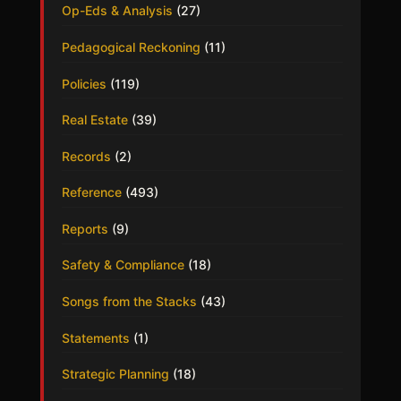
Op-Eds & Analysis
(27)
Pedagogical Reckoning
(11)
Policies
(119)
Real Estate
(39)
Records
(2)
Reference
(493)
Reports
(9)
Safety & Compliance
(18)
Songs from the Stacks
(43)
Statements
(1)
Strategic Planning
(18)