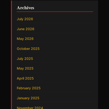
Archives
July 2026
June 2026
May 2026
October 2025
July 2025
May 2025
April 2025
February 2025
January 2025
November 2024