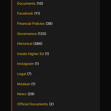
Documents
(10)
Facebook
(11)
Financial Policies
(38)
Governance
(125)
Historical
(386)
Inside Higher Ed
(1)
Instagram
(1)
Legal
(7)
Medium
(1)
News
(29)
Official Documents
(2)