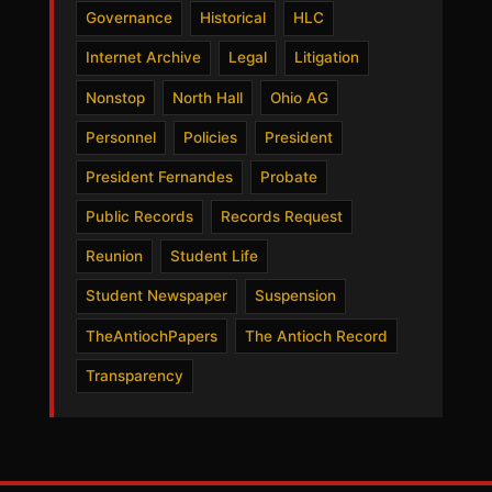
Governance
Historical
HLC
Internet Archive
Legal
Litigation
Nonstop
North Hall
Ohio AG
Personnel
Policies
President
President Fernandes
Probate
Public Records
Records Request
Reunion
Student Life
Student Newspaper
Suspension
TheAntiochPapers
The Antioch Record
Transparency