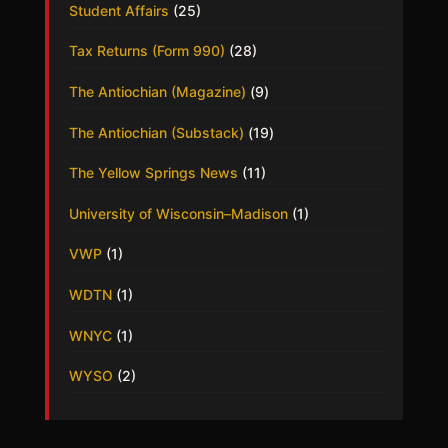
Student Affairs
(25)
Tax Returns (Form 990)
(28)
The Antiochian (Magazine)
(9)
The Antiochian (Substack)
(19)
The Yellow Springs News
(11)
University of Wisconsin–Madison
(1)
VWP
(1)
WDTN
(1)
WNYC
(1)
WYSO
(2)