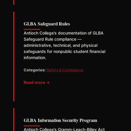
GLBA Safeguard Rules
Antioch College’s documentation of GLBA
Safeguard Rule compliance —
administrative, technical, and physical
safeguards for nonpublic student financial
information.
Categories:
Safety & Compliance
Read more →
GLBA Information Security Program
Antioch College’s Gramm-Leach-Bliley Act