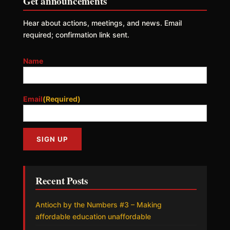
Get announcements
Hear about actions, meetings, and news. Email
required; confirmation link sent.
Name
Email
(Required)
Recent Posts
Antioch by the Numbers #3 – Making
affordable education unaffordable