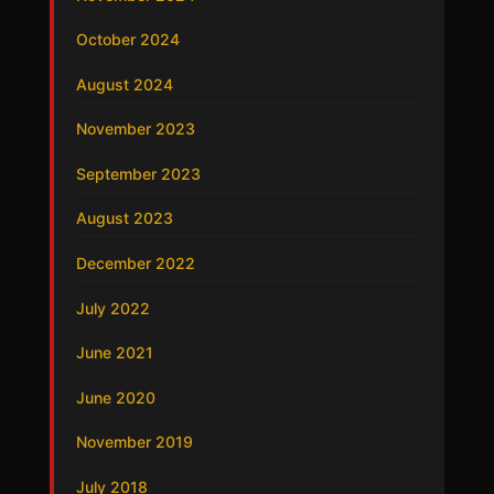
October 2024
August 2024
November 2023
September 2023
August 2023
December 2022
July 2022
June 2021
June 2020
November 2019
July 2018