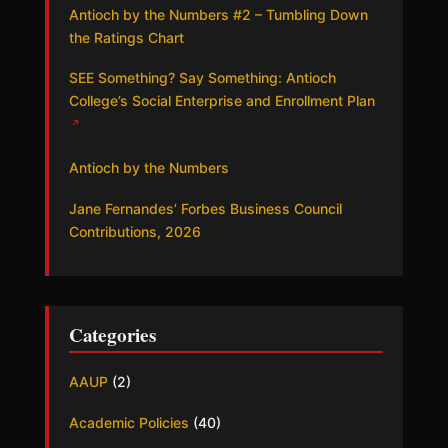
Antioch by the Numbers #2 – Tumbling Down
the Ratings Chart
SEE Something? Say Something: Antioch
College’s Social Enterprise and Enrollment Plan
↗
Antioch by the Numbers
Jane Fernandes’ Forbes Business Council
Contributions, 2026
Categories
AAUP
(2)
Academic Policies
(40)