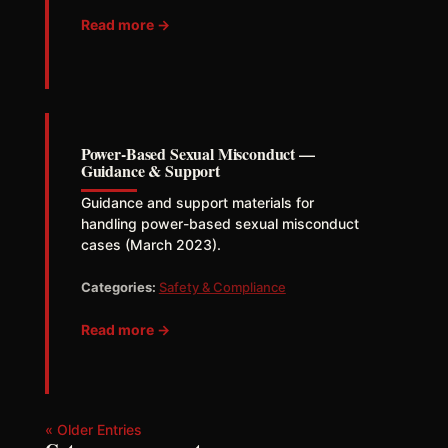
Read more →
Power-Based Sexual Misconduct —
Guidance & Support
Guidance and support materials for
handling power-based sexual misconduct
cases (March 2023).
Categories:
Safety & Compliance
Read more →
« Older Entries