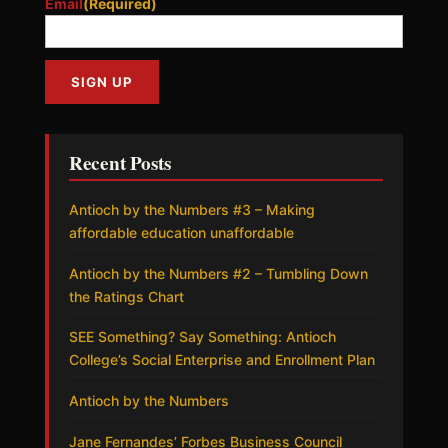
Email
(Required)
Recent Posts
Antioch by the Numbers #3 – Making
affordable education unaffordable
Antioch by the Numbers #2 – Tumbling Down
the Ratings Chart
SEE Something? Say Something: Antioch
College’s Social Enterprise and Enrollment Plan
Antioch by the Numbers
Jane Fernandes’ Forbes Business Council