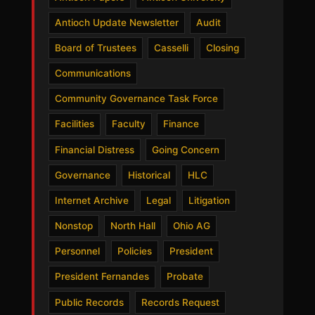
Antioch Update Newsletter
Audit
Board of Trustees
Casselli
Closing
Communications
Community Governance Task Force
Facilities
Faculty
Finance
Financial Distress
Going Concern
Governance
Historical
HLC
Internet Archive
Legal
Litigation
Nonstop
North Hall
Ohio AG
Personnel
Policies
President
President Fernandes
Probate
Public Records
Records Request