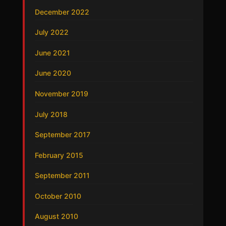
December 2022
July 2022
June 2021
June 2020
November 2019
July 2018
September 2017
February 2015
September 2011
October 2010
August 2010