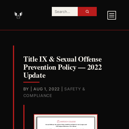
Title IX & Sexual Offense
Prevention Policy — 2022
Update
BY
|
AUG 1, 2022
|
SAFETY &
COMPLIANCE