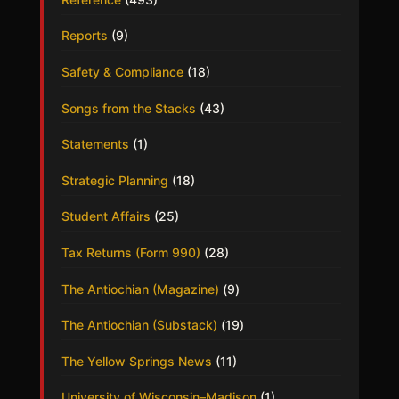
Reports
(9)
Safety & Compliance
(18)
Songs from the Stacks
(43)
Statements
(1)
Strategic Planning
(18)
Student Affairs
(25)
Tax Returns (Form 990)
(28)
The Antiochian (Magazine)
(9)
The Antiochian (Substack)
(19)
The Yellow Springs News
(11)
University of Wisconsin–Madison
(1)