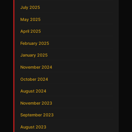
July 2025
May 2025
April 2025
February 2025
January 2025
November 2024
October 2024
August 2024
November 2023
September 2023
August 2023