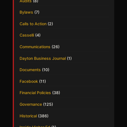
Audits
(8)
Bylaws
(7)
Calls to Action
(2)
Casselli
(4)
Communications
(26)
Dayton Business Journal
(1)
Documents
(10)
Facebook
(11)
Financial Policies
(38)
Governance
(125)
Historical
(386)