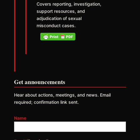
Covers reporting, investigation,
support resources, and
adjudication of sexual
misconduct cases.
Get announcements
Hear about actions, meetings, and news. Email
required; confirmation link sent.
Name