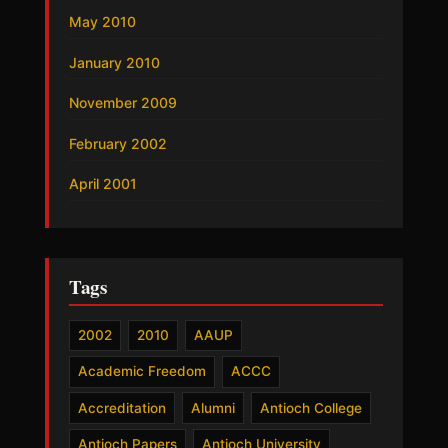
May 2010
January 2010
November 2009
February 2002
April 2001
Tags
2002
2010
AAUP
Academic Freedom
ACCC
Accreditation
Alumni
Antioch College
Antioch Papers
Antioch University