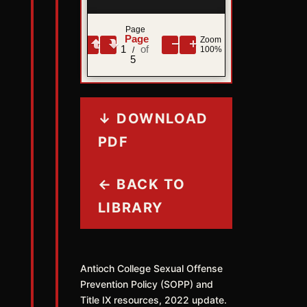
Page
Zoom
1
100%
/
5
↓ DOWNLOAD
PDF
← BACK TO
LIBRARY
Antioch College Sexual Offense
Prevention Policy (SOPP) and
Title IX resources, 2022 update.