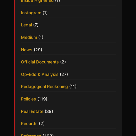
Inside Higher Ed
(1)
Instagram
(1)
Legal
(7)
Medium
(1)
News
(29)
Official Documents
(2)
Op-Eds & Analysis
(27)
Pedagogical Reckoning
(11)
Policies
(119)
Real Estate
(39)
Records
(2)
Reference
(493)