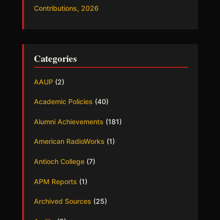
Contributions, 2026
Categories
AAUP
(2)
Academic Policies
(40)
Alumni Achievements
(181)
American RadioWorks
(1)
Antioch College
(7)
APM Reports
(1)
Archived Sources
(25)