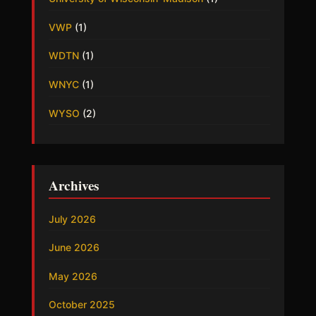
VWP
(1)
WDTN
(1)
WNYC
(1)
WYSO
(2)
Archives
July 2026
June 2026
May 2026
October 2025