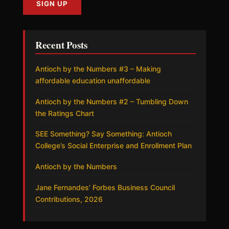
Recent Posts
Antioch by the Numbers #3 – Making
affordable education unaffordable
Antioch by the Numbers #2 – Tumbling Down
the Ratings Chart
SEE Something? Say Something: Antioch
College’s Social Enterprise and Enrollment Plan
Antioch by the Numbers
Jane Fernandes’ Forbes Business Council
Contributions, 2026