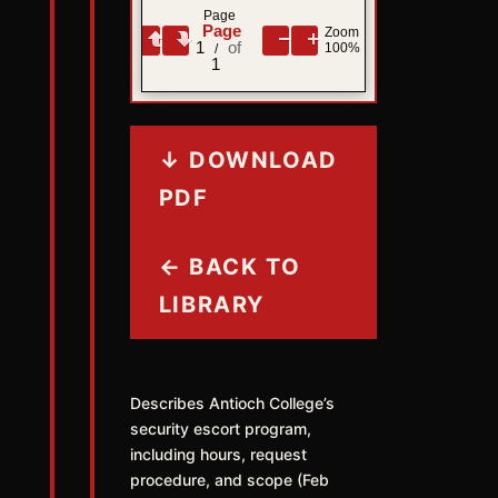
Page
Zoom
1
100%
/
1
↓ DOWNLOAD
PDF
← BACK TO
LIBRARY
Describes Antioch College’s
security escort program,
including hours, request
procedure, and scope (Feb