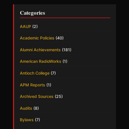
Categories
AAUP
(2)
Academic Policies
(40)
Alumni Achievements
(181)
American RadioWorks
(1)
Antioch College
(7)
APM Reports
(1)
Archived Sources
(25)
Audits
(8)
Bylaws
(7)