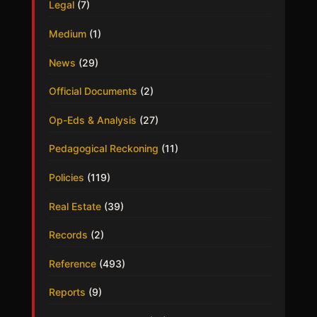
Legal
(7)
Medium
(1)
News
(29)
Official Documents
(2)
Op-Eds & Analysis
(27)
Pedagogical Reckoning
(11)
Policies
(119)
Real Estate
(39)
Records
(2)
Reference
(493)
Reports
(9)