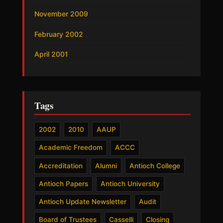
November 2009
February 2002
April 2001
Tags
2002
2010
AAUP
Academic Freedom
ACCC
Accreditation
Alumni
Antioch College
Antioch Papers
Antioch University
Antioch Update Newsletter
Audit
Board of Trustees
Casselli
Closing