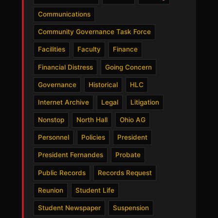
Communications
Community Governance Task Force
Facilities
Faculty
Finance
Financial Distress
Going Concern
Governance
Historical
HLC
Internet Archive
Legal
Litigation
Nonstop
North Hall
Ohio AG
Personnel
Policies
President
President Fernandes
Probate
Public Records
Records Request
Reunion
Student Life
Student Newspaper
Suspension