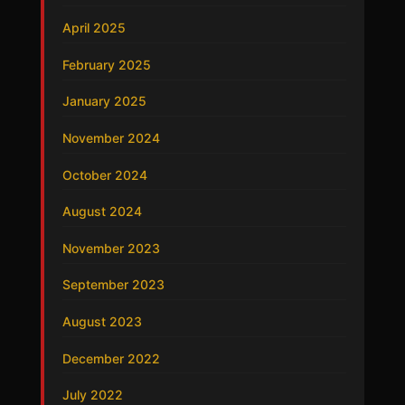
April 2025
February 2025
January 2025
November 2024
October 2024
August 2024
November 2023
September 2023
August 2023
December 2022
July 2022