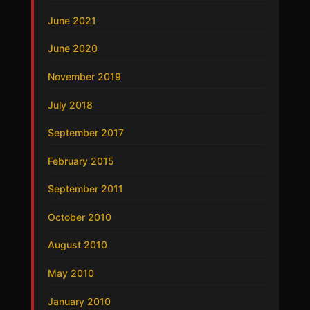
June 2021
June 2020
November 2019
July 2018
September 2017
February 2015
September 2011
October 2010
August 2010
May 2010
January 2010