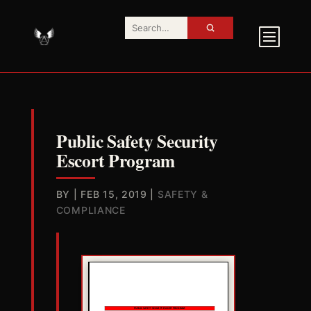
Public Safety Security
Escort Program
BY
|
FEB 15, 2019
|
SAFETY &
COMPLIANCE