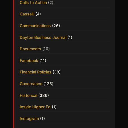
Calls to Action
(2)
Casselli
(4)
Communications
(26)
Dayton Business Journal
(1)
Documents
(10)
Facebook
(11)
Financial Policies
(38)
Governance
(125)
Historical
(386)
Inside Higher Ed
(1)
Instagram
(1)