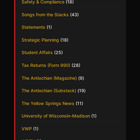
Safety & Compliance
(18)
Songs from the Stacks
(43)
Statements
(1)
Strategic Planning
(18)
Student Affairs
(25)
Tax Returns (Form 990)
(28)
The Antiochian (Magazine)
(9)
The Antiochian (Substack)
(19)
The Yellow Springs News
(11)
University of Wisconsin–Madison
(1)
VWP
(1)