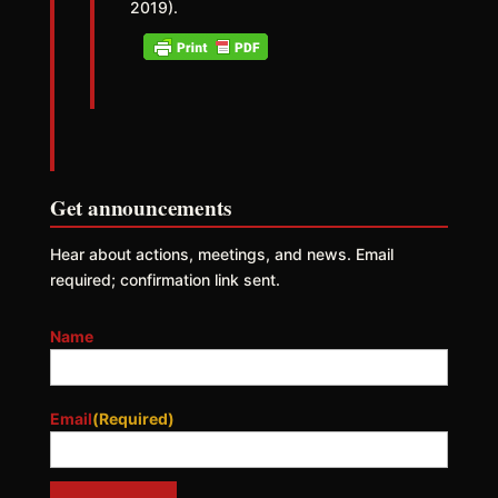
2019).
Get announcements
Hear about actions, meetings, and news. Email
required; confirmation link sent.
Name
Email
(Required)