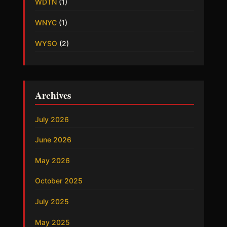
WDTN
(1)
WNYC
(1)
WYSO
(2)
Archives
July 2026
June 2026
May 2026
October 2025
July 2025
May 2025