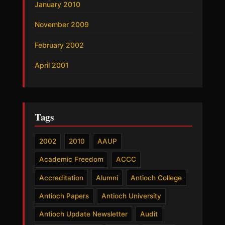
January 2010
November 2009
February 2002
April 2001
Tags
2002
2010
AAUP
Academic Freedom
ACCC
Accreditation
Alumni
Antioch College
Antioch Papers
Antioch University
Antioch Update Newsletter
Audit