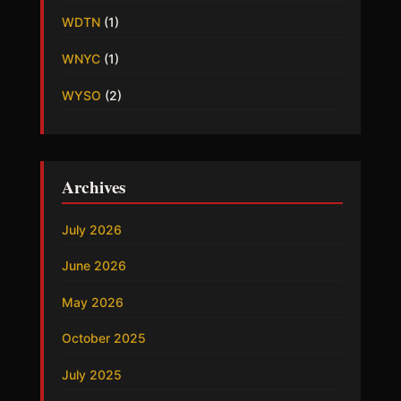
WDTN
(1)
WNYC
(1)
WYSO
(2)
Archives
July 2026
June 2026
May 2026
October 2025
July 2025