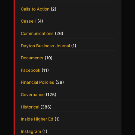
Calls to Action
(2)
Casselli
(4)
Communications
(26)
Dayton Business Journal
(1)
Documents
(10)
Facebook
(11)
Financial Policies
(38)
Governance
(125)
Historical
(386)
Inside Higher Ed
(1)
Instagram
(1)