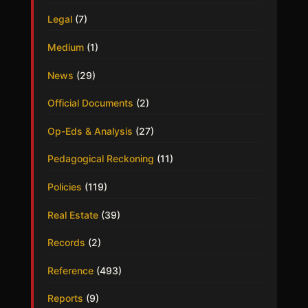
Legal
(7)
Medium
(1)
News
(29)
Official Documents
(2)
Op-Eds & Analysis
(27)
Pedagogical Reckoning
(11)
Policies
(119)
Real Estate
(39)
Records
(2)
Reference
(493)
Reports
(9)