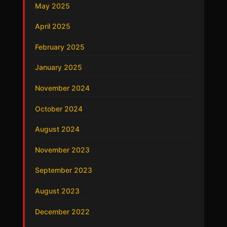
May 2025
April 2025
February 2025
January 2025
November 2024
October 2024
August 2024
November 2023
September 2023
August 2023
December 2022