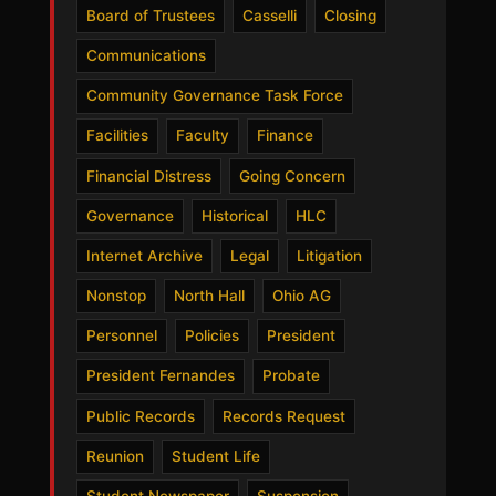
Board of Trustees
Casselli
Closing
Communications
Community Governance Task Force
Facilities
Faculty
Finance
Financial Distress
Going Concern
Governance
Historical
HLC
Internet Archive
Legal
Litigation
Nonstop
North Hall
Ohio AG
Personnel
Policies
President
President Fernandes
Probate
Public Records
Records Request
Reunion
Student Life
Student Newspaper
Suspension