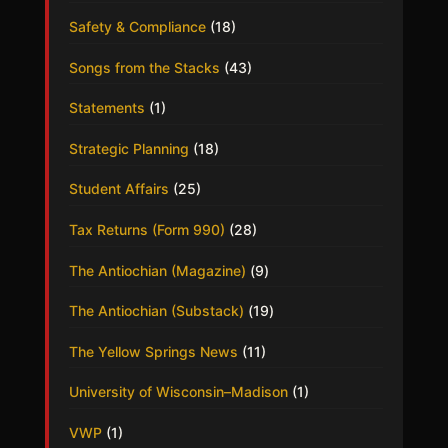
Safety & Compliance
(18)
Songs from the Stacks
(43)
Statements
(1)
Strategic Planning
(18)
Student Affairs
(25)
Tax Returns (Form 990)
(28)
The Antiochian (Magazine)
(9)
The Antiochian (Substack)
(19)
The Yellow Springs News
(11)
University of Wisconsin–Madison
(1)
VWP
(1)