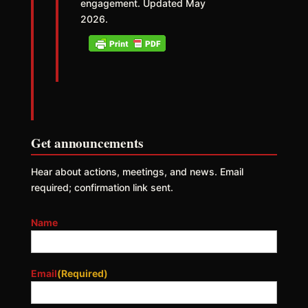
engagement. Updated May
2026.
Get announcements
Hear about actions, meetings, and news. Email
required; confirmation link sent.
Name
Email
(Required)