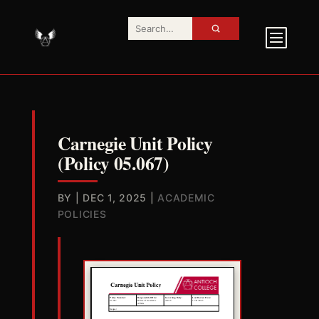
Carnegie Unit Policy
(Policy 05.067)
BY
|
DEC 1, 2025
|
ACADEMIC
POLICIES