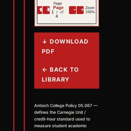
Page
Zoom
1
100%
/
4
↓ DOWNLOAD
PDF
← BACK TO
LIBRARY
Antioch College Policy 05.067 —
defines the Carnegie Unit /
credit-hour standard used to
measure student academic