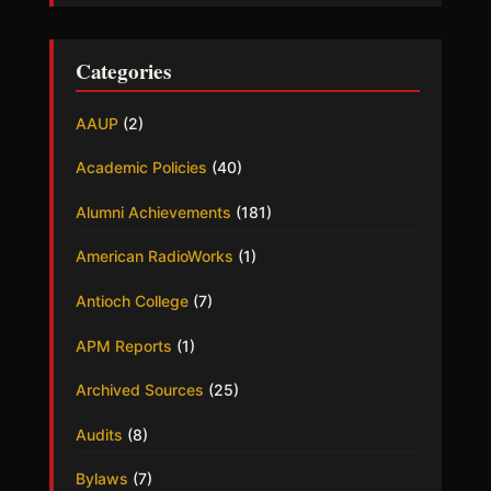
Categories
AAUP
(2)
Academic Policies
(40)
Alumni Achievements
(181)
American RadioWorks
(1)
Antioch College
(7)
APM Reports
(1)
Archived Sources
(25)
Audits
(8)
Bylaws
(7)