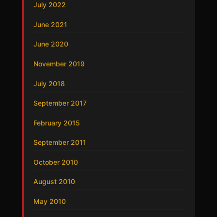
July 2022
June 2021
June 2020
November 2019
July 2018
September 2017
February 2015
September 2011
October 2010
August 2010
May 2010