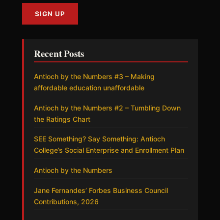
Recent Posts
Antioch by the Numbers #3 – Making
affordable education unaffordable
Antioch by the Numbers #2 – Tumbling Down
the Ratings Chart
SEE Something? Say Something: Antioch
College’s Social Enterprise and Enrollment Plan
Antioch by the Numbers
Jane Fernandes’ Forbes Business Council
Contributions, 2026