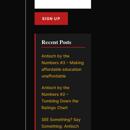
Recent Posts
Antioch by the
Numbers #3 – Making
affordable education
unaffordable
Antioch by the
Numbers #2 –
Tumbling Down the
Ratings Chart
SEE Something? Say
Something: Antioch