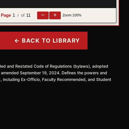
1
11
Zoom
100%
/
← BACK TO LIBRARY
ded and Restated Code of Regulations (bylaws), adopted
y amended September 19, 2024. Defines the powers and
s, including Ex-Officio, Faculty Recommended, and Student