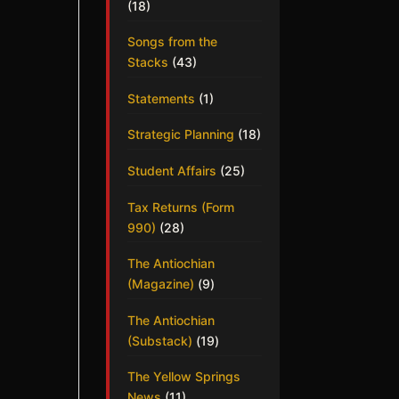
(18)
Songs from the
Stacks
(43)
Statements
(1)
Strategic Planning
(18)
Student Affairs
(25)
Tax Returns (Form
990)
(28)
The Antiochian
(Magazine)
(9)
The Antiochian
(Substack)
(19)
The Yellow Springs
News
(11)