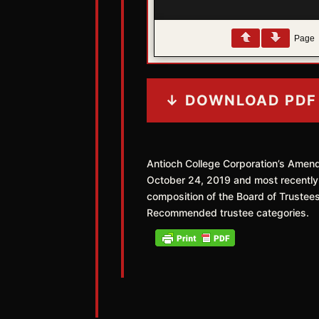
Page
↓ DOWNLOAD PDF
Antioch College Corporation’s Amen
October 24, 2019 and most recentl
composition of the Board of Trustee
Recommended trustee categories.