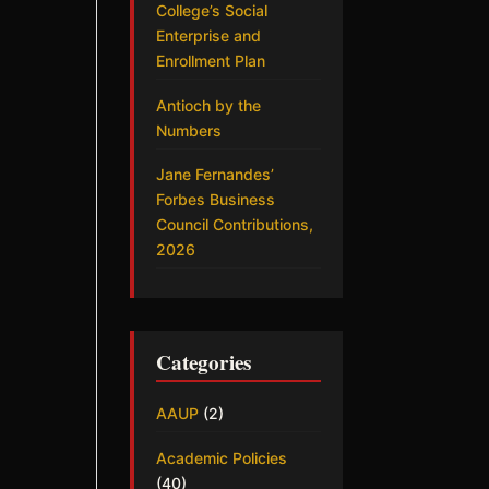
College’s Social
Enterprise and
Enrollment Plan
Antioch by the
Numbers
Jane Fernandes’
Forbes Business
Council Contributions,
2026
Categories
AAUP
(2)
Academic Policies
(40)