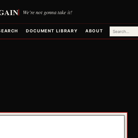
SEARCH
DOCUMENT LIBRARY
ABOUT