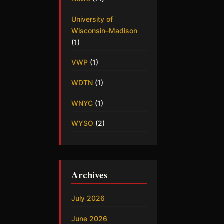
University of
Wisconsin–Madison
(1)
VWP
(1)
WDTN
(1)
WNYC
(1)
WYSO
(2)
Archives
July 2026
June 2026