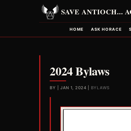
HOME
ASK HORACE
2024 Bylaws
BY
|
JAN 1, 2024
|
BYLAWS