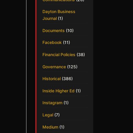
Dayton Business
Journal
(1)
Documents
(10)
Facebook
(11)
Financial Policies
(38)
Governance
(125)
Historical
(386)
Inside Higher Ed
(1)
Instagram
(1)
Legal
(7)
Medium
(1)