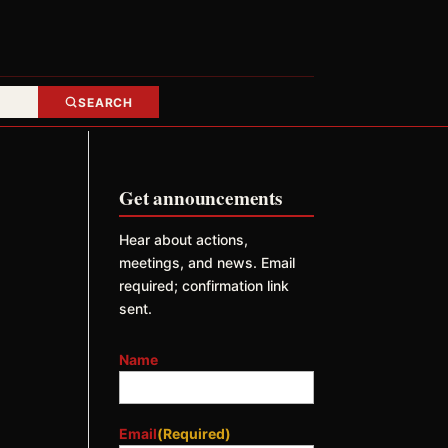
SEARCH
Get announcements
Hear about actions,
meetings, and news. Email
required; confirmation link
sent.
Name
Email
(Required)