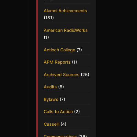
Alumni Achievements
(181)
American RadioWorks
(1)
Antioch College
(7)
APM Reports
(1)
Archived Sources
(25)
Audits
(8)
Bylaws
(7)
Calls to Action
(2)
Casselli
(4)
Communications
(26)