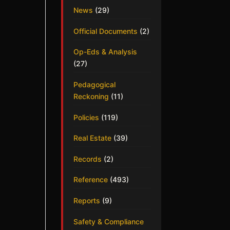
News
(29)
Official Documents
(2)
Op-Eds & Analysis
(27)
Pedagogical
Reckoning
(11)
Policies
(119)
Real Estate
(39)
Records
(2)
Reference
(493)
Reports
(9)
Safety & Compliance