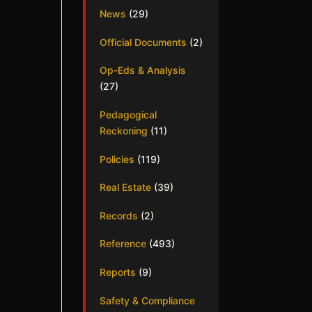
News
(29)
Official Documents
(2)
Op-Eds & Analysis
(27)
Pedagogical
Reckoning
(11)
Policies
(119)
Real Estate
(39)
Records
(2)
Reference
(493)
Reports
(9)
Safety & Compliance