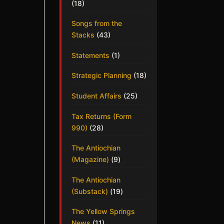
(18)
Songs from the
Stacks
(43)
Statements
(1)
Strategic Planning
(18)
Student Affairs
(25)
Tax Returns (Form
990)
(28)
The Antiochian
(Magazine)
(9)
The Antiochian
(Substack)
(19)
The Yellow Springs
News
(11)