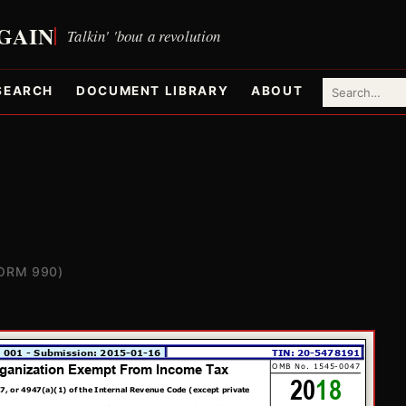
SEARCH
DOCUMENT LIBRARY
ABOUT
ORM 990)