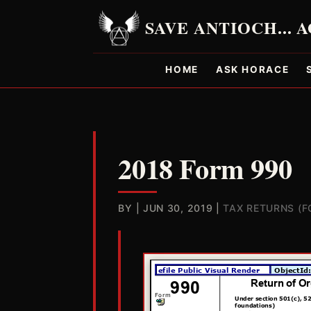
HOME
ASK HORACE
2018 Form 990
BY
|
JUN 30, 2019
|
TAX RETURNS (F