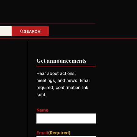
SEARCH
Get announcements
Hear about actions,
meetings, and news. Email
required; confirmation link
sent.
Name
Email
(Required)