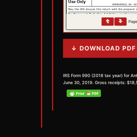
Pag
↓ DOWNLOAD PDF
IRS Form 990 (2018 tax year) for Ant
June 30, 2019. Gross receipts: $18,