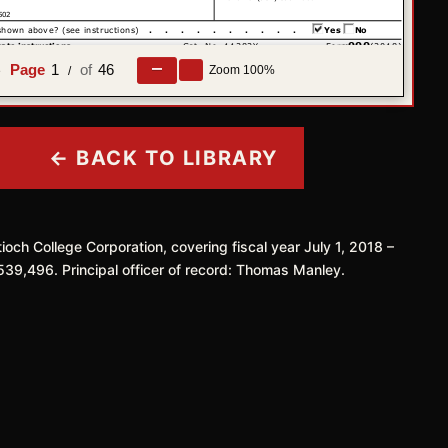
1
46
Zoom
100%
e
/
← BACK TO LIBRARY
ioch College Corporation, covering fiscal year July 1, 2018 –
539,496. Principal officer of record: Thomas Manley.