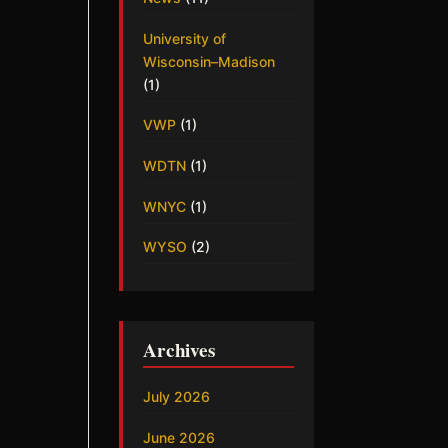
University of
Wisconsin–Madison
(1)
VWP
(1)
WDTN
(1)
WNYC
(1)
WYSO
(2)
Archives
July 2026
June 2026