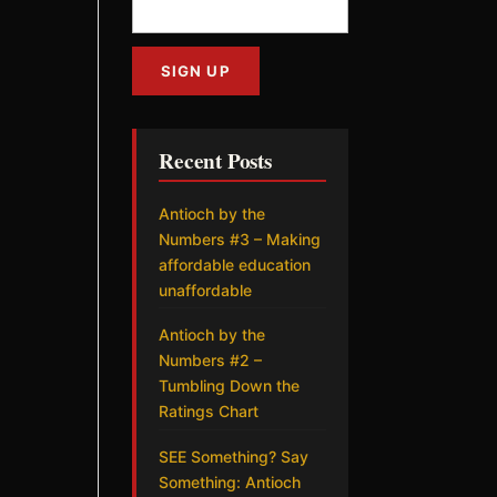
Recent Posts
Antioch by the
Numbers #3 – Making
affordable education
unaffordable
Antioch by the
Numbers #2 –
Tumbling Down the
Ratings Chart
SEE Something? Say
Something: Antioch