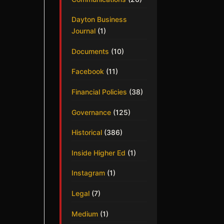
Dayton Business
Journal
(1)
Documents
(10)
Facebook
(11)
Financial Policies
(38)
Governance
(125)
Historical
(386)
Inside Higher Ed
(1)
Instagram
(1)
Legal
(7)
Medium
(1)