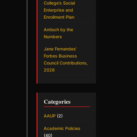
College’s Social
Enterprise and
Enrollment Plan
Antioch by the
Numbers
Jane Fernandes’
Forbes Business
Council Contributions,
2026
Categories
AAUP
(2)
Academic Policies
(40)