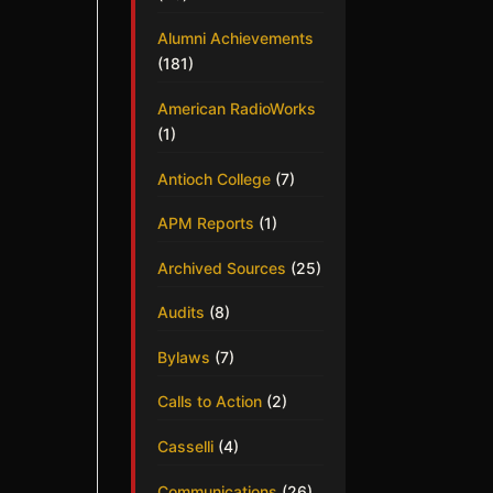
Alumni Achievements
(181)
American RadioWorks
(1)
Antioch College
(7)
APM Reports
(1)
Archived Sources
(25)
Audits
(8)
Bylaws
(7)
Calls to Action
(2)
Casselli
(4)
Communications
(26)