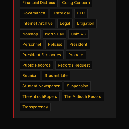
Financial Distress
Going Concern
Governance
Historical
HLC
Internet Archive
Legal
Litigation
Nonstop
North Hall
Ohio AG
Personnel
Policies
President
President Fernandes
Probate
Public Records
Records Request
Reunion
Student Life
Student Newspaper
Suspension
TheAntiochPapers
The Antioch Record
Transparency