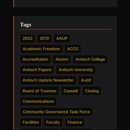
Tags
2002
2010
AAUP
Academic Freedom
ACCC
Accreditation
Alumni
Antioch College
Antioch Papers
Antioch University
Antioch Update Newsletter
Audit
Board of Trustees
Casselli
Closing
Communications
Community Governance Task Force
Facilities
Faculty
Finance