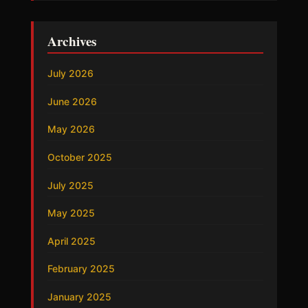
Archives
July 2026
June 2026
May 2026
October 2025
July 2025
May 2025
April 2025
February 2025
January 2025