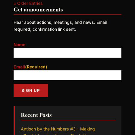
« Older Entries
Get announcements
Hear about actions, meetings, and news. Email
required; confirmation link sent.
Name
Email
(Required)
Recent Posts
Antioch by the Numbers #3 – Making