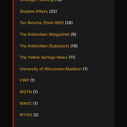
Student Affairs
(25)
Tax Returns (Form 990)
(28)
The Antiochian (Magazine)
(9)
The Antiochian (Substack)
(19)
The Yellow Springs News
(11)
University of Wisconsin–Madison
(1)
VWP
(1)
WDTN
(1)
WNYC
(1)
WYSO
(2)