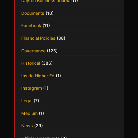
Dayton Business Journal
(1)
Documents
(10)
Facebook
(11)
Financial Policies
(38)
Governance
(125)
Historical
(386)
Inside Higher Ed
(1)
Instagram
(1)
Legal
(7)
Medium
(1)
News
(29)