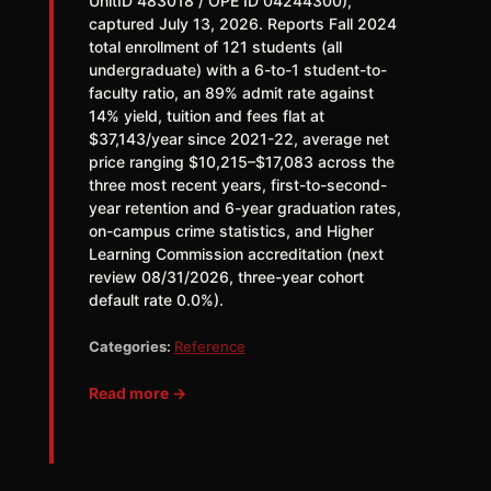
UnitID 483018 / OPE ID 04244300),
captured July 13, 2026. Reports Fall 2024
total enrollment of 121 students (all
undergraduate) with a 6-to-1 student-to-
faculty ratio, an 89% admit rate against
14% yield, tuition and fees flat at
$37,143/year since 2021-22, average net
price ranging $10,215–$17,083 across the
three most recent years, first-to-second-
year retention and 6-year graduation rates,
on-campus crime statistics, and Higher
Learning Commission accreditation (next
review 08/31/2026, three-year cohort
default rate 0.0%).
Categories:
Reference
Read more →