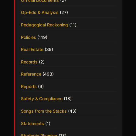
Official Documents
(2)
Op-Eds & Analysis
(27)
Pedagogical Reckoning
(11)
Policies
(119)
Real Estate
(39)
Records
(2)
Reference
(493)
Reports
(9)
Safety & Compliance
(18)
Songs from the Stacks
(43)
Statements
(1)
Strategic Planning
(18)