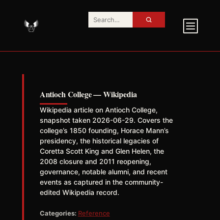
Antioch College — Wikipedia
Wikipedia article on Antioch College,
snapshot taken 2026-06-29. Covers the
college’s 1850 founding, Horace Mann’s
presidency, the historical legacies of
Coretta Scott King and Glen Helen, the
2008 closure and 2011 reopening,
governance, notable alumni, and recent
events as captured in the community-
edited Wikipedia record.
Categories:
Reference