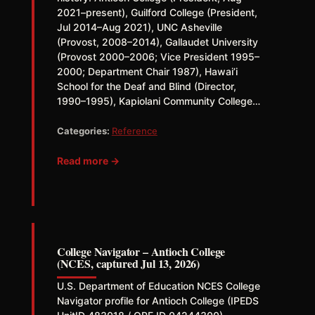
2021–present), Guilford College (President,
Jul 2014–Aug 2021), UNC Asheville
(Provost, 2008–2014), Gallaudet University
(Provost 2000–2006; Vice President 1995–
2000; Department Chair 1987), Hawai’i
School for the Deaf and Blind (Director,
1990–1995), Kapiolani Community College…
Categories:
Reference
Read more →
College Navigator – Antioch College
(NCES, captured Jul 13, 2026)
U.S. Department of Education NCES College
Navigator profile for Antioch College (IPEDS