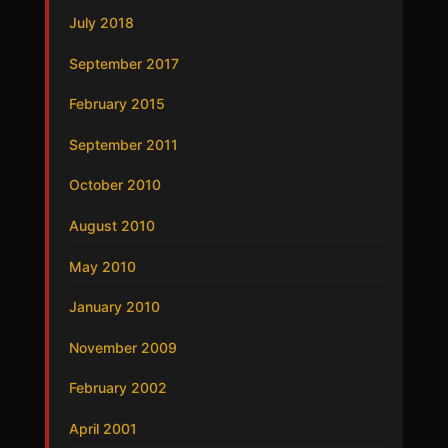
July 2018
September 2017
February 2015
September 2011
October 2010
August 2010
May 2010
January 2010
November 2009
February 2002
April 2001