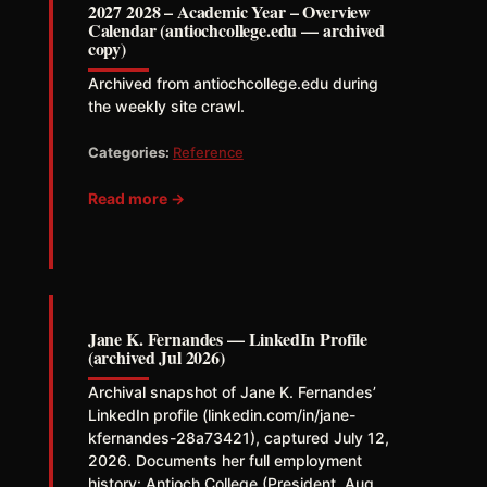
2027 2028 – Academic Year – Overview
Calendar (antiochcollege.edu — archived
copy)
Archived from antiochcollege.edu during
the weekly site crawl.
Categories:
Reference
Read more →
Jane K. Fernandes — LinkedIn Profile
(archived Jul 2026)
Archival snapshot of Jane K. Fernandes’
LinkedIn profile (linkedin.com/in/jane-
kfernandes-28a73421), captured July 12,
2026. Documents her full employment
history: Antioch College (President, Aug