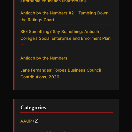
affordable education unaffordable
Antioch by the Numbers #2 – Tumbling Down
the Ratings Chart
SEE Something? Say Something: Antioch
College’s Social Enterprise and Enrollment Plan
↗
Antioch by the Numbers
Jane Fernandes’ Forbes Business Council
Contributions, 2026
Categories
AAUP
(2)