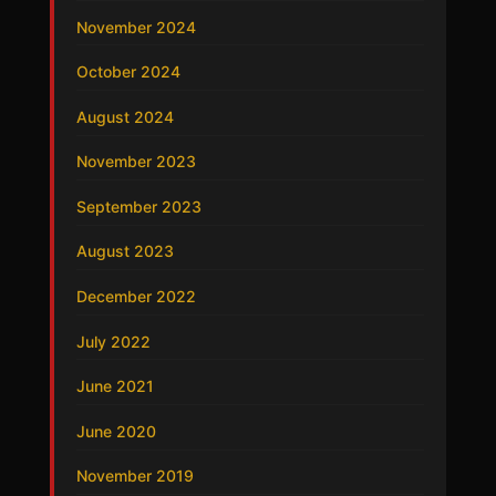
November 2024
October 2024
August 2024
November 2023
September 2023
August 2023
December 2022
July 2022
June 2021
June 2020
November 2019