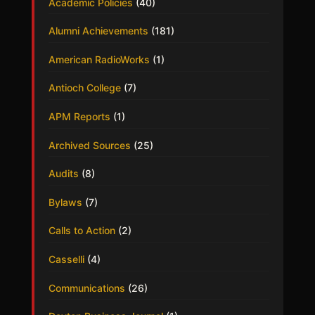
Academic Policies
(40)
Alumni Achievements
(181)
American RadioWorks
(1)
Antioch College
(7)
APM Reports
(1)
Archived Sources
(25)
Audits
(8)
Bylaws
(7)
Calls to Action
(2)
Casselli
(4)
Communications
(26)