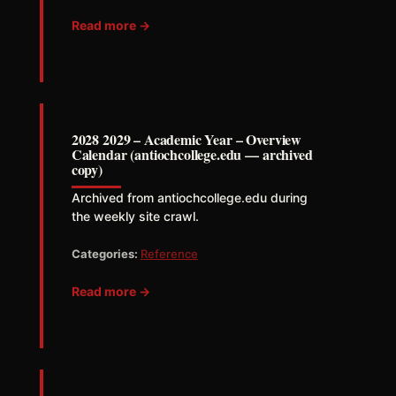
Read more →
2028 2029 – Academic Year – Overview
Calendar (antiochcollege.edu — archived
copy)
Archived from antiochcollege.edu during
the weekly site crawl.
Categories:
Reference
Read more →