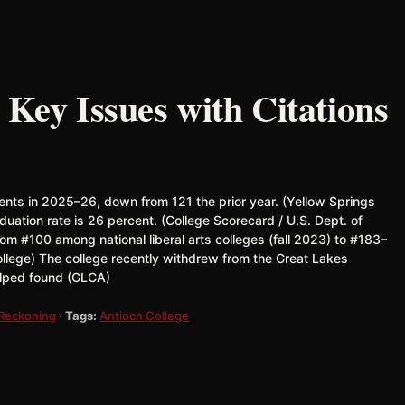
 Key Issues with Citations
ents in 2025–26, down from 121 the prior year. (Yellow Springs
ation rate is 26 percent. (College Scorecard / U.S. Dept. of
om #100 among national liberal arts colleges (fall 2023) to #183–
ollege) The college recently withdrew from the Great Lakes
elped found (GLCA)
 Reckoning
·
Tags:
Antioch College