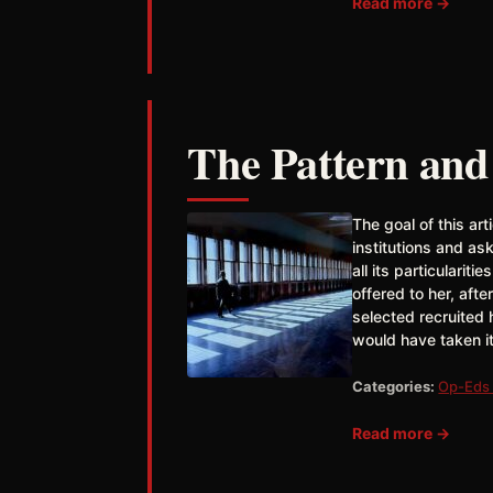
Read more →
The Pattern and
The goal of this art
institutions and ask
all its particulariti
offered to her, aft
selected recruited
would have taken it
Categories:
Op-Eds 
Read more →