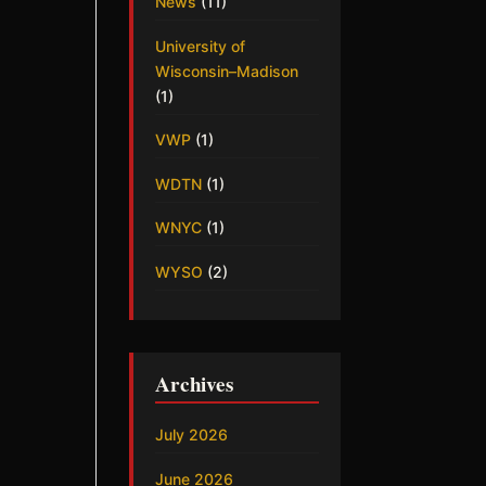
News
(11)
University of
Wisconsin–Madison
(1)
VWP
(1)
WDTN
(1)
WNYC
(1)
WYSO
(2)
Archives
July 2026
June 2026