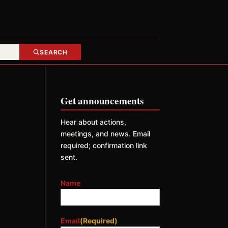
SEARCH
Get announcements
Hear about actions,
meetings, and news. Email
required; confirmation link
sent.
Name
Email
(Required)