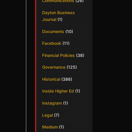
Communications
(26)
Dayton Business
Journal
(1)
Documents
(10)
Facebook
(11)
Financial Policies
(38)
Governance
(125)
Historical
(386)
Inside Higher Ed
(1)
Instagram
(1)
Legal
(7)
Medium
(1)