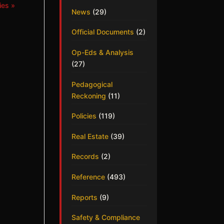
ies »
News
(29)
Official Documents
(2)
Op-Eds & Analysis
(27)
Pedagogical
Reckoning
(11)
Policies
(119)
Real Estate
(39)
Records
(2)
Reference
(493)
Reports
(9)
Safety & Compliance