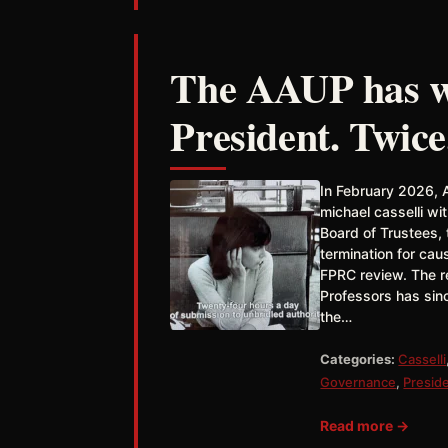
The AAUP has wr
President. Twice
In February 2026, 
michael casselli w
Board of Trustees,
termination for ca
FPRC review. The re
Professors has sin
the…
Categories:
Casselli
Governance
,
Presid
Read more →