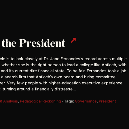
↗
 the President
icle is to look closely at Dr. Jane Fernandes’s record across multiple
 whether she is the right person to lead a college like Antioch, with
es and its current dire financial state. To be fair, Fernandes took a job
er a search firm that Antioch’s own board and hiring committee
 her. Very few people with higher-education executive experience
: turning around a financially distresse…
& Analysis
,
Pedagogical Reckoning
·
Tags:
Governance
,
President