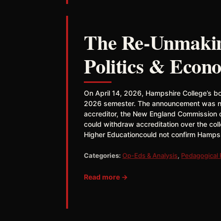
The Re-Unmaking
Politics & Econ
On April 14, 2026, Hampshire College’s boa
2026 semester. The announcement was not 
accreditor, the New England Commission o
could withdraw accreditation over the co
Higher Educationcould not confirm Hampshi
Categories:
Op-Eds & Analysis
,
Pedagogical
Read more →