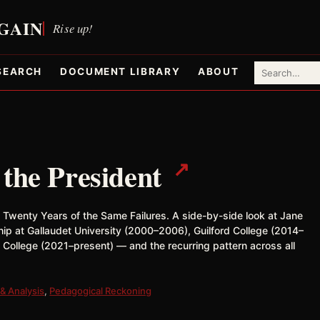
SEARCH
DOCUMENT LIBRARY
ABOUT
↗
 the President
& Twenty Years of the Same Failures. A side-by-side look at Jane
hip at Gallaudet University (2000–2006), Guilford College (2014–
 College (2021–present) — and the recurring pattern across all
& Analysis
,
Pedagogical Reckoning