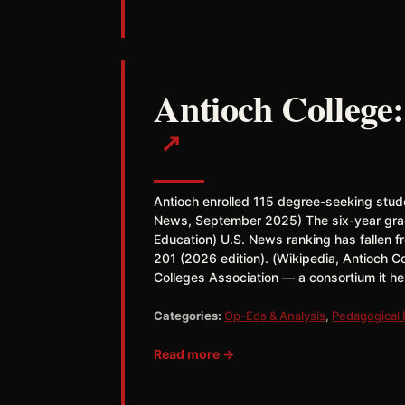
Antioch College:
↗
Antioch enrolled 115 degree-seeking stud
News, September 2025) The six-year gradu
Education) U.S. News ranking has fallen fr
201 (2026 edition). (Wikipedia, Antioch C
Colleges Association — a consortium it h
Categories:
Op-Eds & Analysis
,
Pedagogical
Read more →