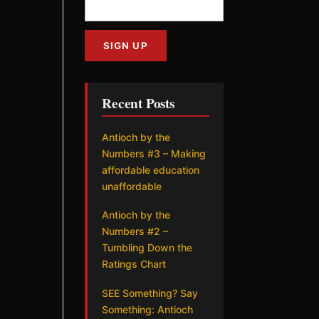
Recent Posts
Antioch by the
Numbers #3 – Making
affordable education
unaffordable
Antioch by the
Numbers #2 –
Tumbling Down the
Ratings Chart
SEE Something? Say
Something: Antioch