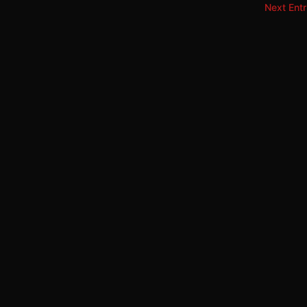
Next Entr