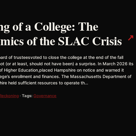
 of a College: The
↗
omics of the SLAC Crisis
rd of trusteesvoted to close the college at the end of the fall
(or at least, should not have been) a surprise. In March 2026 its
f Higher Education,placed Hampshire on notice and warned it
llege’s enrollment and finances. The Massachusetts Department of
re held sufficient resources to operate th…
 Reckoning
·
Tags:
Governance