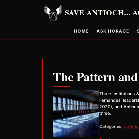
HOME
ASK HORACE
The Pattern and
Three Institutions 
Fernandes’ leaders
2020), and Antioch
three.
Categories:
Op-Eds 