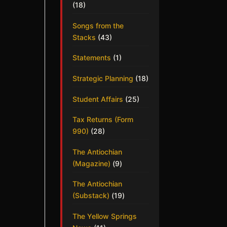
(18)
Songs from the
Stacks
(43)
Statements
(1)
Strategic Planning
(18)
Student Affairs
(25)
Tax Returns (Form
990)
(28)
The Antiochian
(Magazine)
(9)
The Antiochian
(Substack)
(19)
The Yellow Springs