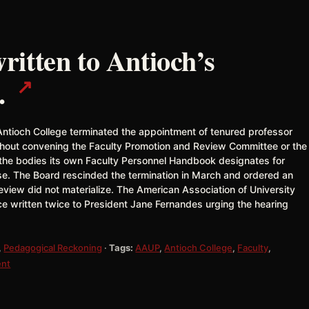
itten to Antioch’s
↗
.
Antioch College terminated the appointment of tenured professor
ithout convening the Faculty Promotion and Review Committee or the
 the bodies its own Faculty Personnel Handbook designates for
use. The Board rescinded the termination in March and ordered an
view did not materialize. The American Association of University
ce written twice to President Jane Fernandes urging the hearing
,
Pedagogical Reckoning
·
Tags:
AAUP
,
Antioch College
,
Faculty
,
ent