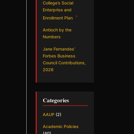
College’s Social
Enterprise and
↗
Enrollment Plan
Antioch by the
Numbers
Jane Fernandes’
Forbes Business
Council Contributions,
2026
Categories
AAUP
(2)
Academic Policies
(40)