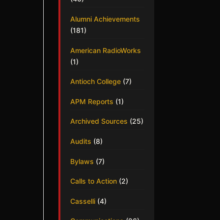
Alumni Achievements
(181)
American RadioWorks
(1)
Antioch College
(7)
APM Reports
(1)
Archived Sources
(25)
Audits
(8)
Bylaws
(7)
Calls to Action
(2)
Casselli
(4)